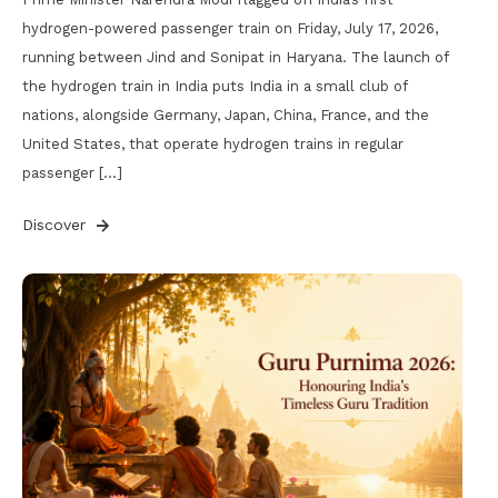
hydrogen-powered passenger train on Friday, July 17, 2026,
running between Jind and Sonipat in Haryana. The launch of
the hydrogen train in India puts India in a small club of
nations, alongside Germany, Japan, China, France, and the
United States, that operate hydrogen trains in regular
passenger […]
Discover