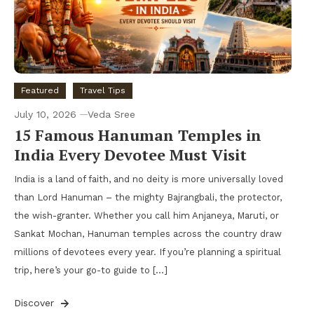
Featured
Travel Tips
July 10, 2026
Veda Sree
15 Famous Hanuman Temples in
India Every Devotee Must Visit
India is a land of faith, and no deity is more universally loved
than Lord Hanuman – the mighty Bajrangbali, the protector,
the wish-granter. Whether you call him Anjaneya, Maruti, or
Sankat Mochan, Hanuman temples across the country draw
millions of devotees every year. If you’re planning a spiritual
trip, here’s your go-to guide to […]
Discover