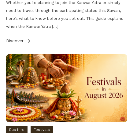
Whether you’re planning to join the Kanwar Yatra or simply
need to travel through the participating states this Sawan,
here’s what to know before you set out. This guide explains
when the Kanwar Yatra […]
Discover
Bus Hire
Festivals