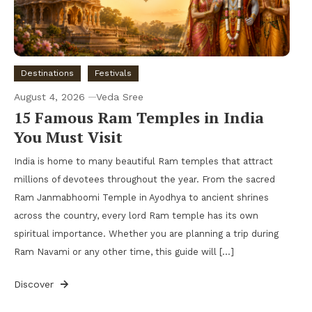
Destinations
Festivals
August 4, 2026
Veda Sree
15 Famous Ram Temples in India
You Must Visit
India is home to many beautiful Ram temples that attract
millions of devotees throughout the year. From the sacred
Ram Janmabhoomi Temple in Ayodhya to ancient shrines
across the country, every lord Ram temple has its own
spiritual importance. Whether you are planning a trip during
Ram Navami or any other time, this guide will […]
Discover