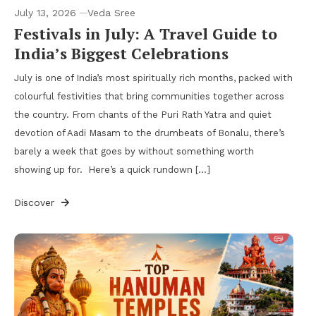
July 13, 2026
Veda Sree
Festivals in July: A Travel Guide to
India’s Biggest Celebrations
July is one of India’s most spiritually rich months, packed with
colourful festivities that bring communities together across
the country. From chants of the Puri Rath Yatra and quiet
devotion of Aadi Masam to the drumbeats of Bonalu, there’s
barely a week that goes by without something worth
showing up for. Here’s a quick rundown […]
Discover