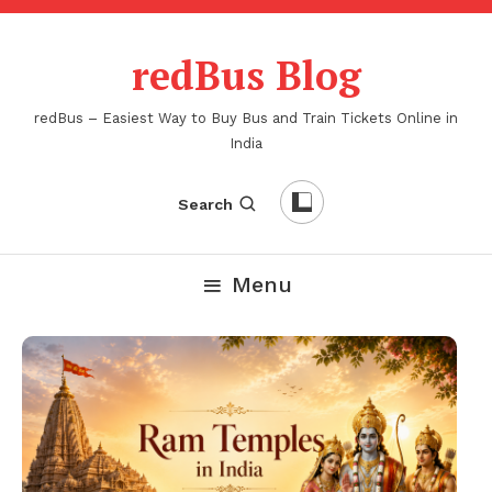
Skip
To
redBus Blog
Content
redBus – Easiest Way to Buy Bus and Train Tickets Online in
India
Search
Menu