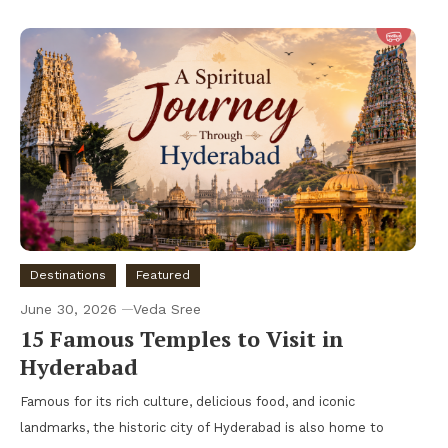
Destinations
Featured
June 30, 2026
Veda Sree
15 Famous Temples to Visit in
Hyderabad
Famous for its rich culture, delicious food, and iconic
landmarks, the historic city of Hyderabad is also home to