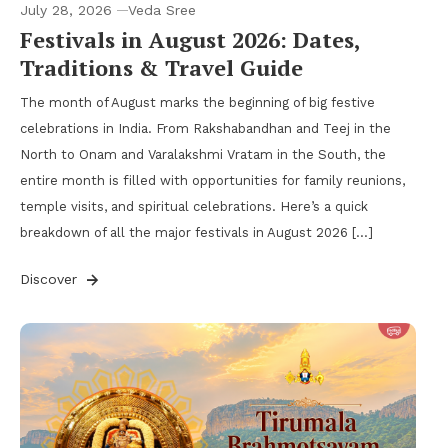
July 28, 2026
Veda Sree
Festivals in August 2026: Dates,
Traditions & Travel Guide
The month of August marks the beginning of big festive
celebrations in India. From Rakshabandhan and Teej in the
North to Onam and Varalakshmi Vratam in the South, the
entire month is filled with opportunities for family reunions,
temple visits, and spiritual celebrations. Here’s a quick
breakdown of all the major festivals in August 2026 […]
Discover