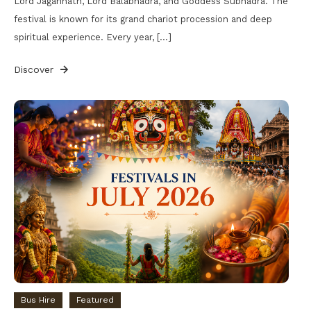
Lord Jagannath, Lord Balabhadra, and Goddess Subhadra. The
festival is known for its grand chariot procession and deep
spiritual experience. Every year, […]
Discover
Bus Hire
Featured