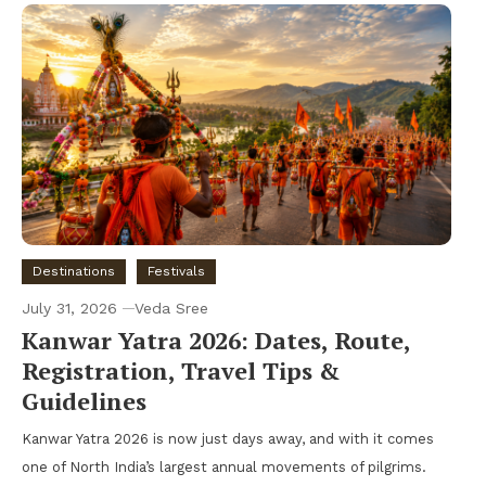
Destinations
Festivals
July 31, 2026
Veda Sree
Kanwar Yatra 2026: Dates, Route,
Registration, Travel Tips &
Guidelines
Kanwar Yatra 2026 is now just days away, and with it comes
one of North India’s largest annual movements of pilgrims.