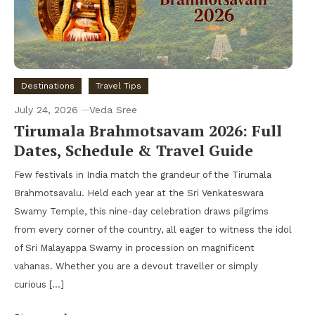
Destinations
Travel Tips
July 24, 2026
Veda Sree
Tirumala Brahmotsavam 2026: Full
Dates, Schedule & Travel Guide
Few festivals in India match the grandeur of the Tirumala
Brahmotsavalu. Held each year at the Sri Venkateswara
Swamy Temple, this nine-day celebration draws pilgrims
from every corner of the country, all eager to witness the idol
of Sri Malayappa Swamy in procession on magnificent
vahanas. Whether you are a devout traveller or simply
curious […]