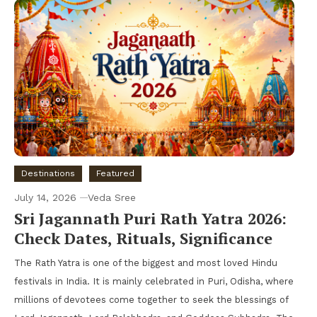
Destinations
Featured
July 14, 2026
Veda Sree
Sri Jagannath Puri Rath Yatra 2026:
Check Dates, Rituals, Significance
The Rath Yatra is one of the biggest and most loved Hindu
festivals in India. It is mainly celebrated in Puri, Odisha, where
millions of devotees come together to seek the blessings of