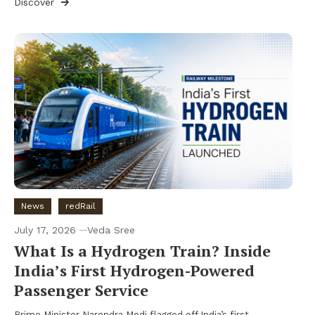
Discover
News
redRail
July 17, 2026
Veda Sree
What Is a Hydrogen Train? Inside
India’s First Hydrogen-Powered
Passenger Service
Prime Minister Narendra Modi flagged off India’s first