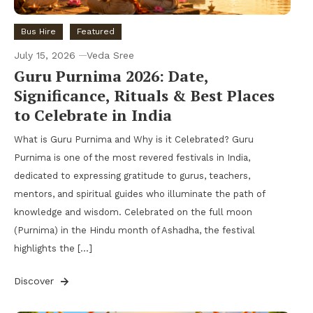
Bus Hire
Featured
July 15, 2026
Veda Sree
Guru Purnima 2026: Date,
Significance, Rituals & Best Places
to Celebrate in India
What is Guru Purnima and Why is it Celebrated? Guru
Purnima is one of the most revered festivals in India,
dedicated to expressing gratitude to gurus, teachers,
mentors, and spiritual guides who illuminate the path of
knowledge and wisdom. Celebrated on the full moon
(Purnima) in the Hindu month of Ashadha, the festival
highlights the […]
Discover