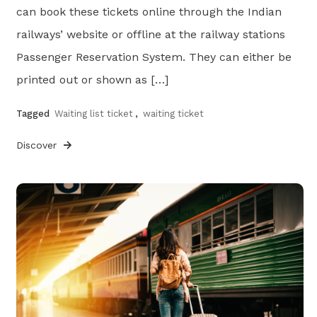
can book these tickets online through the Indian
railways’ website or offline at the railway stations
Passenger Reservation System. They can either be
printed out or shown as […]
Tagged
Waiting list ticket
,
waiting ticket
Discover