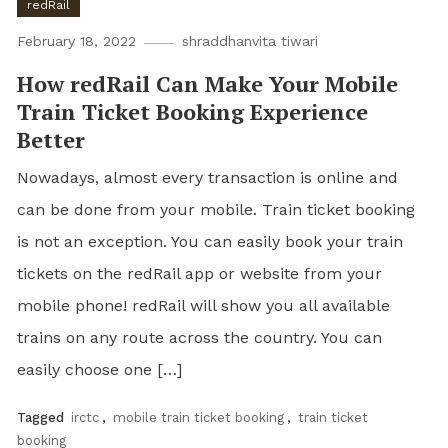
redRail
February 18, 2022
shraddhanvita tiwari
How redRail Can Make Your Mobile
Train Ticket Booking Experience
Better
Nowadays, almost every transaction is online and
can be done from your mobile. Train ticket booking
is not an exception. You can easily book your train
tickets on the redRail app or website from your
mobile phone! redRail will show you all available
trains on any route across the country. You can
easily choose one […]
Tagged
irctc
,
mobile train ticket booking
,
train ticket
booking