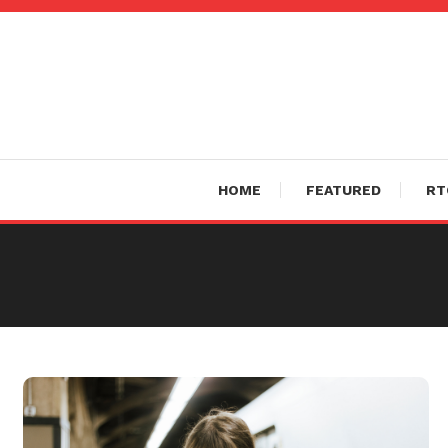
Skip
To
Content
HOME
FEATURED
RT