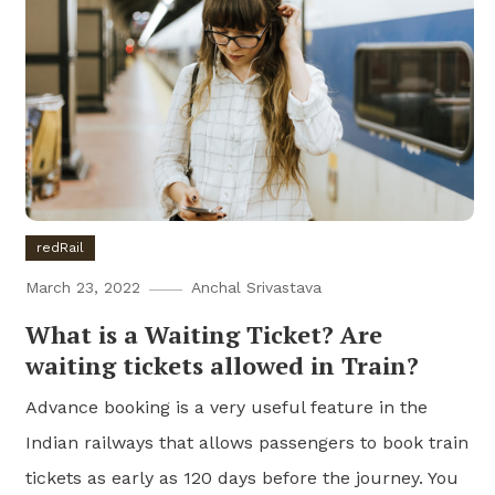
redRail
March 23, 2022
Anchal Srivastava
What is a Waiting Ticket? Are
waiting tickets allowed in Train?
Advance booking is a very useful feature in the
Indian railways that allows passengers to book train
tickets as early as 120 days before the journey. You