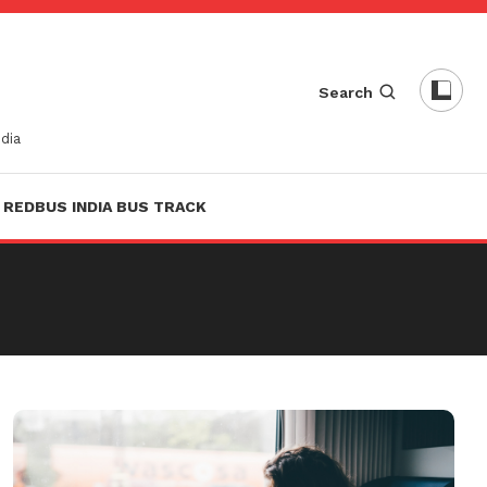
Search
dia
REDBUS INDIA BUS TRACK