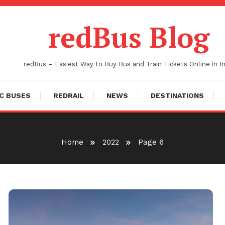
redBus Blog
redBus – Easiest Way to Buy Bus and Train Tickets Online in In
C BUSES
REDRAIL
NEWS
DESTINATIONS
Home
2022
Page 6