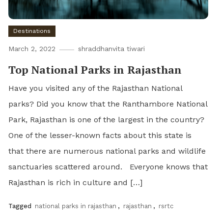
Destinations
March 2, 2022
shraddhanvita tiwari
Top National Parks in Rajasthan
Have you visited any of the Rajasthan National
parks? Did you know that the Ranthambore National
Park, Rajasthan is one of the largest in the country?
One of the lesser-known facts about this state is
that there are numerous national parks and wildlife
sanctuaries scattered around. Everyone knows that
Rajasthan is rich in culture and […]
Tagged
national parks in rajasthan
,
rajasthan
,
rsrtc