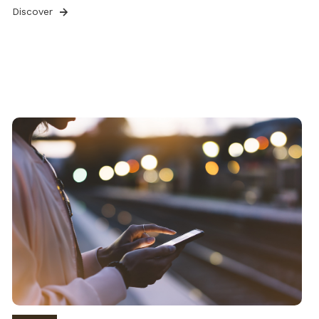
Discover