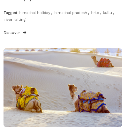
Tagged
himachal holiday
,
himachal pradesh
,
hrtc
,
kullu
,
river rafting
Discover