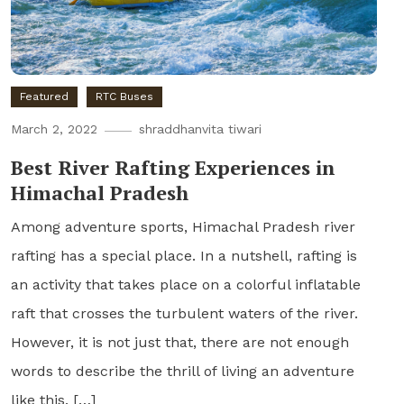
Featured
RTC Buses
March 2, 2022
shraddhanvita tiwari
Best River Rafting Experiences in
Himachal Pradesh
Among adventure sports, Himachal Pradesh river
rafting has a special place. In a nutshell, rafting is
an activity that takes place on a colorful inflatable
raft that crosses the turbulent waters of the river.
However, it is not just that, there are not enough
words to describe the thrill of living an adventure
like this. […]