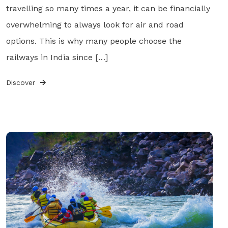
travelling so many times a year, it can be financially
overwhelming to always look for air and road
options. This is why many people choose the
railways in India since […]
Discover