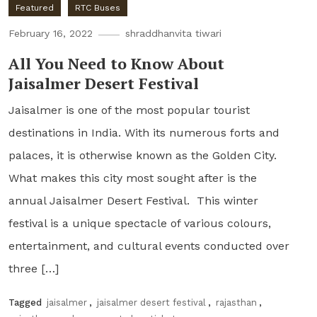
Featured
RTC Buses
February 16, 2022
shraddhanvita tiwari
All You Need to Know About
Jaisalmer Desert Festival
Jaisalmer is one of the most popular tourist
destinations in India. With its numerous forts and
palaces, it is otherwise known as the Golden City.
What makes this city most sought after is the
annual Jaisalmer Desert Festival. This winter
festival is a unique spectacle of various colours,
entertainment, and cultural events conducted over
three […]
Tagged
jaisalmer
,
jaisalmer desert festival
,
rajasthan
,