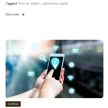
Tagged
first ac coach
,
second ac coach
Discover
redRail