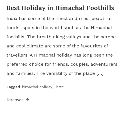
Best Holiday in Himachal Foothills
India has some of the finest and most beautiful
tourist spots in the world such as the Himachal
foothills. The breathtaking valleys and the serene
and cool climate are some of the favourites of
travellers. A Himachal holiday has long been the
preferred choice for friends, couples, adventurers,
and families. The versatility of the place […]
Tagged
himachal holiday
,
hrtc
Discover
Posts