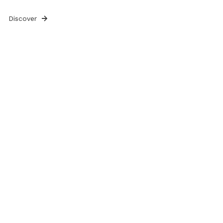
Discover