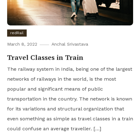
redRail
March 8, 2022
Anchal Srivastava
Travel Classes in Train
The railway system in India, being one of the largest
networks of railways in the world, is the most
popular and significant means of public
transportation in the country. The network is known
for its variations and structural organization that
even something as simple as travel classes in a train
could confuse an average traveller. […]