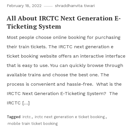
February 18, 2022
shraddhanvita tiwari
All About IRCTC Next Generation E-
Ticketing System
Most people choose online booking for purchasing
their train tickets. The IRCTC next generation e
ticket booking website offers an interactive interface
that is easy to use. You can quickly browse through
available trains and choose the best one. The
process is convenient and hassle-free. What is the
IRCTC Next Generation E-Ticketing System? The
IRCTC […]
Tagged
irctc
,
irctc next generation e ticket booking
,
mobile train ticket booking