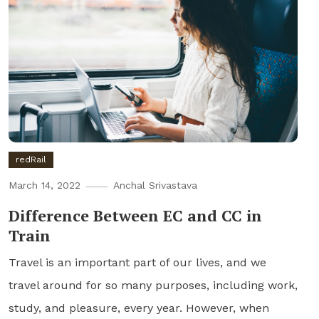
redRail
March 14, 2022
Anchal Srivastava
Difference Between EC and CC in
Train
Travel is an important part of our lives, and we
travel around for so many purposes, including work,
study, and pleasure, every year. However, when