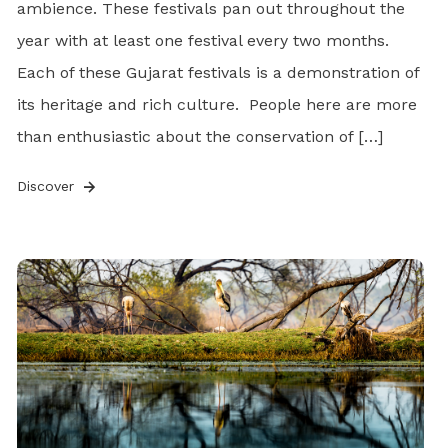
ambience. These festivals pan out throughout the
year with at least one festival every two months.
Each of these Gujarat festivals is a demonstration of
its heritage and rich culture. People here are more
than enthusiastic about the conservation of […]
Discover