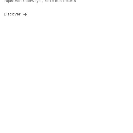
rajasthan roadways
,
rsrtc bus tickets
Discover