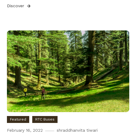
Discover
Featured
RTC Buses
February 16, 2022
shraddhanvita tiwari