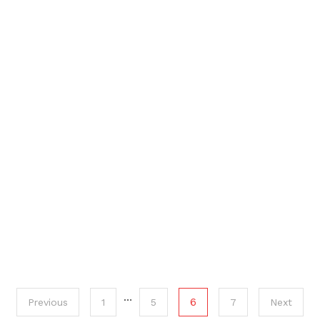
…
6
Previous
1
5
7
Next