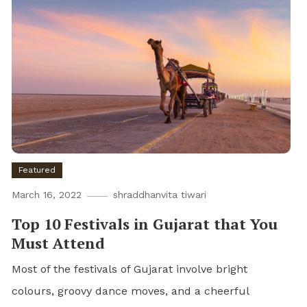
Featured
March 16, 2022
shraddhanvita tiwari
Top 10 Festivals in Gujarat that You
Must Attend
Most of the festivals of Gujarat involve bright
colours, groovy dance moves, and a cheerful