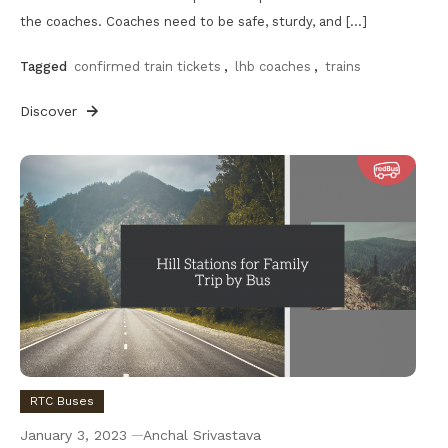
the coaches. Coaches need to be safe, sturdy, and […]
Tagged
confirmed train tickets
,
lhb coaches
,
trains
Discover
RTC Buses
January 3, 2023
Anchal Srivastava