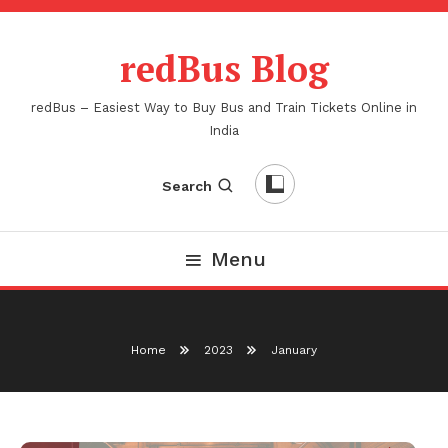
Skip
To
redBus Blog
Content
redBus – Easiest Way to Buy Bus and Train Tickets Online in
India
Search
Menu
Home
2023
January