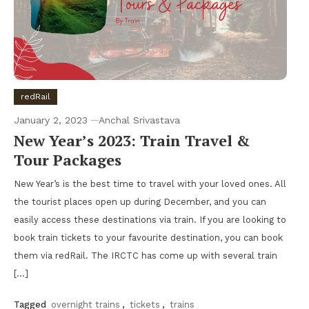
redRail
January 2, 2023
Anchal Srivastava
New Year’s 2023: Train Travel &
Tour Packages
New Year’s is the best time to travel with your loved ones. All
the tourist places open up during December, and you can
easily access these destinations via train. If you are looking to
book train tickets to your favourite destination, you can book
them via redRail. The IRCTC has come up with several train
[…]
Tagged
overnight trains
,
tickets
,
trains