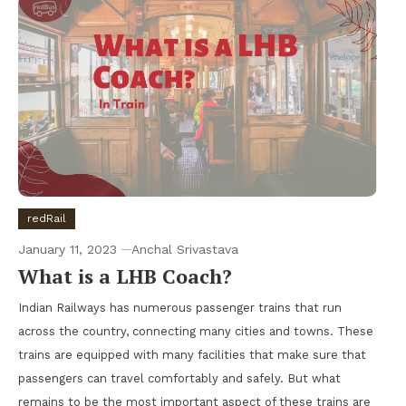
redRail
January 11, 2023
Anchal Srivastava
What is a LHB Coach?
Indian Railways has numerous passenger trains that run
across the country, connecting many cities and towns. These
trains are equipped with many facilities that make sure that
passengers can travel comfortably and safely. But what
remains to be the most important aspect of these trains are