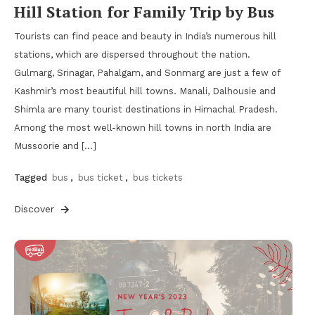
Hill Station for Family Trip by Bus
Tourists can find peace and beauty in India’s numerous hill
stations, which are dispersed throughout the nation.
Gulmarg, Srinagar, Pahalgam, and Sonmarg are just a few of
Kashmir’s most beautiful hill towns. Manali, Dalhousie and
Shimla are many tourist destinations in Himachal Pradesh.
Among the most well-known hill towns in north India are
Mussoorie and […]
Tagged
bus
,
bus ticket
,
bus tickets
Discover