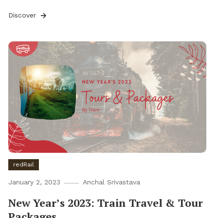
Discover
redRail
January 2, 2023
Anchal Srivastava
New Year’s 2023: Train Travel & Tour
Packages