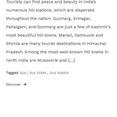
Tourists can find peace and beauty in India’s
numerous hill stations, which are dispersed
throughout the nation. Gulmarg, Srinagar,
Pahalgam, and Sonmarg are just a few of Kashmir’s
most beautiful hill towns. Manali, Dalhousie and
Shimla are many tourist destinations in Himachal
Pradesh. Among the most well-known hill towns in
north India are Mussoorie and […]
Tagged
bus
,
bus ticket
,
bus tickets
Discover
Posts
pagination