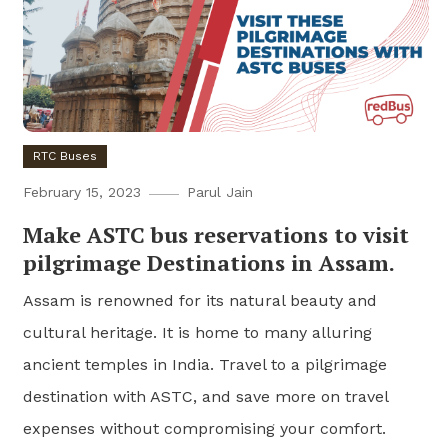
RTC Buses
February 15, 2023
Parul Jain
Make ASTC bus reservations to visit
pilgrimage Destinations in Assam.
Assam is renowned for its natural beauty and
cultural heritage. It is home to many alluring
ancient temples in India. Travel to a pilgrimage
destination with ASTC, and save more on travel
expenses without compromising your comfort.