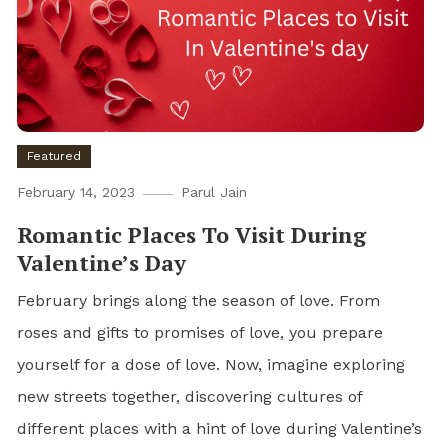
Featured
February 14, 2023
Parul Jain
Romantic Places To Visit During
Valentine’s Day
February brings along the season of love. From
roses and gifts to promises of love, you prepare
yourself for a dose of love. Now, imagine exploring
new streets together, discovering cultures of
different places with a hint of love during Valentine’s