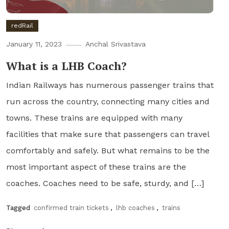
redRail
January 11, 2023
Anchal Srivastava
What is a LHB Coach?
Indian Railways has numerous passenger trains that
run across the country, connecting many cities and
towns. These trains are equipped with many
facilities that make sure that passengers can travel
comfortably and safely. But what remains to be the
most important aspect of these trains are the
coaches. Coaches need to be safe, sturdy, and […]
Tagged
confirmed train tickets
,
lhb coaches
,
trains