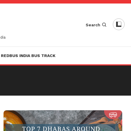
Search
dia
REDBUS INDIA BUS TRACK