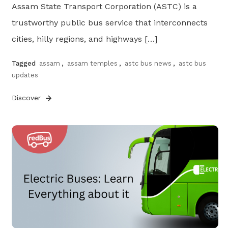
Assam State Transport Corporation (ASTC) is a
trustworthy public bus service that interconnects
cities, hilly regions, and highways […]
Tagged
assam
,
assam temples
,
astc bus news
,
astc bus
updates
Discover