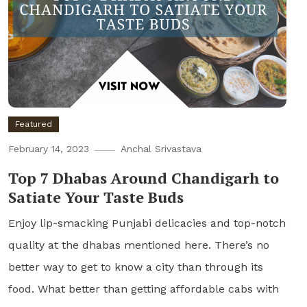
Featured
February 14, 2023
Anchal Srivastava
Top 7 Dhabas Around Chandigarh to
Satiate Your Taste Buds
Enjoy lip-smacking Punjabi delicacies and top-notch
quality at the dhabas mentioned here. There’s no
better way to get to know a city than through its
food. What better than getting affordable cabs with