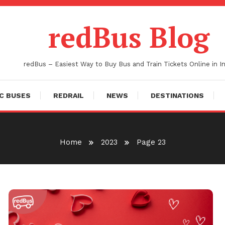
redBus Blog
redBus – Easiest Way to Buy Bus and Train Tickets Online in In
C BUSES
REDRAIL
NEWS
DESTINATIONS
Home
2023
Page 23