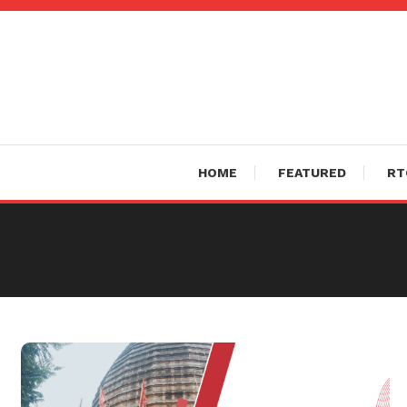
Skip
To
Content
HOME
FEATURED
RT