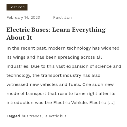
Featured
February 14, 2023
Parul Jain
Electric Buses: Learn Everything
About It
In the recent past, modern technology has widened
its wings and has been spreading across all
industries. Due to this vast expansion of science and
technology, the transport industry has also
witnessed new vehicles and fuels. One such new
mode of transport that rose to fame right after its
introduction was the Electric Vehicle. Electric […]
Tagged
bus trends
,
electric bus