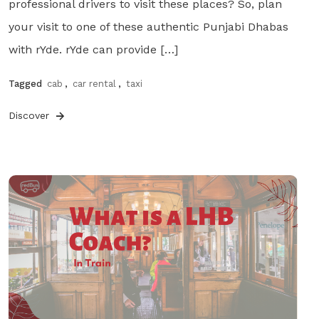
professional drivers to visit these places? So, plan
your visit to one of these authentic Punjabi Dhabas
with rYde. rYde can provide […]
Tagged
cab
,
car rental
,
taxi
Discover