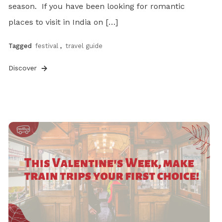
season. If you have been looking for romantic
places to visit in India on […]
Tagged
festival
,
travel guide
Discover