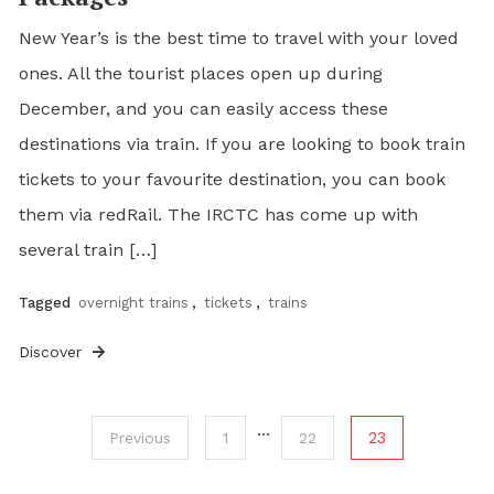
New Year’s is the best time to travel with your loved
ones. All the tourist places open up during
December, and you can easily access these
destinations via train. If you are looking to book train
tickets to your favourite destination, you can book
them via redRail. The IRCTC has come up with
several train […]
Tagged
overnight trains
,
tickets
,
trains
Discover
…
23
Previous
1
22