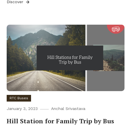
Discover
RTC Buses
January 3, 2023
Anchal Srivastava
Hill Station for Family Trip by Bus