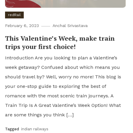
redRail
February 6, 2023
Anchal Srivastava
This Valentine’s Week, make train
trips your first choice!
Introduction Are you looking to plan a Valentine’s
week getaway? Confused about which means you
should travel by? Well, worry no more! This blog is
your one-stop guide to exploring the best of
romance with the most scenic train journeys. A
Train Trip Is A Great Valentine’s Week Option! What
are some things you think […]
Tagged
indian railways