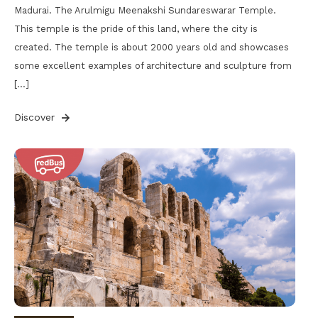
Madurai. The Arulmigu Meenakshi Sundareswarar Temple.
This temple is the pride of this land, where the city is
created. The temple is about 2000 years old and showcases
some excellent examples of architecture and sculpture from
[…]
Discover