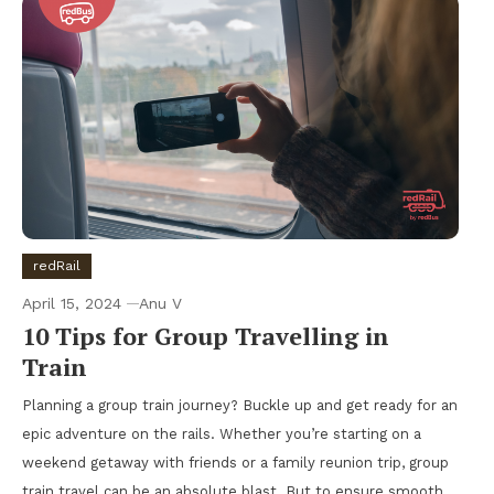
redRail
April 15, 2024
Anu V
10 Tips for Group Travelling in
Train
Planning a group train journey? Buckle up and get ready for an
epic adventure on the rails. Whether you’re starting on a
weekend getaway with friends or a family reunion trip, group
train travel can be an absolute blast. But to ensure smooth