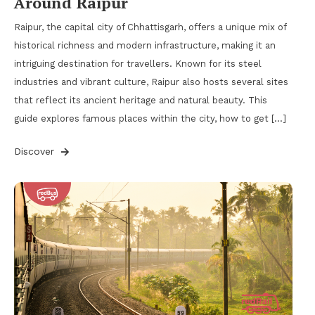
Around Raipur
Raipur, the capital city of Chhattisgarh, offers a unique mix of
historical richness and modern infrastructure, making it an
intriguing destination for travellers. Known for its steel
industries and vibrant culture, Raipur also hosts several sites
that reflect its ancient heritage and natural beauty. This
guide explores famous places within the city, how to get […]
Discover