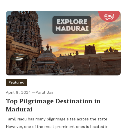
Featured
April 8, 2024
Parul Jain
Top Pilgrimage Destination in
Madurai
Tamil Nadu has many pilgrimage sites across the state.
However, one of the most prominent ones is located in