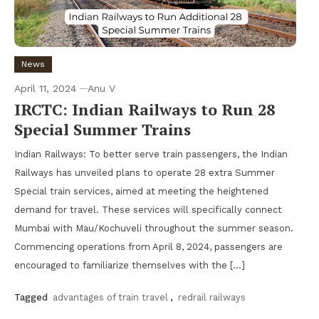
News
April 11, 2024
Anu V
IRCTC: Indian Railways to Run 28
Special Summer Trains
Indian Railways: To better serve train passengers, the Indian
Railways has unveiled plans to operate 28 extra Summer
Special train services, aimed at meeting the heightened
demand for travel. These services will specifically connect
Mumbai with Mau/Kochuveli throughout the summer season.
Commencing operations from April 8, 2024, passengers are
encouraged to familiarize themselves with the […]
Tagged
advantages of train travel
,
redrail railways