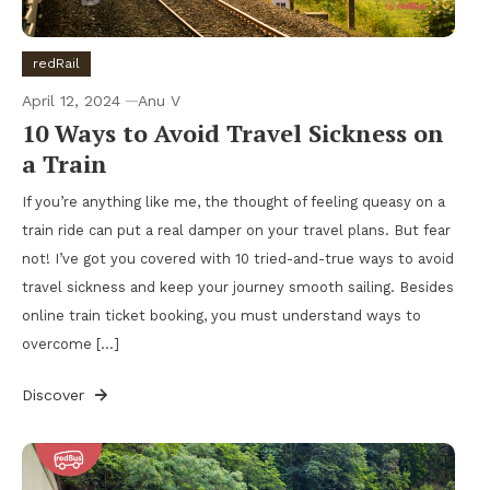
redRail
April 12, 2024
Anu V
10 Ways to Avoid Travel Sickness on
a Train
If you’re anything like me, the thought of feeling queasy on a
train ride can put a real damper on your travel plans. But fear
not! I’ve got you covered with 10 tried-and-true ways to avoid
travel sickness and keep your journey smooth sailing. Besides
online train ticket booking, you must understand ways to
overcome […]
Discover