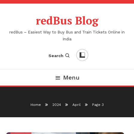
Skip
To
redBus Blog
Content
redBus – Easiest Way to Buy Bus and Train Tickets Online in
India
Search
Menu
Home
2024
April
Page 3