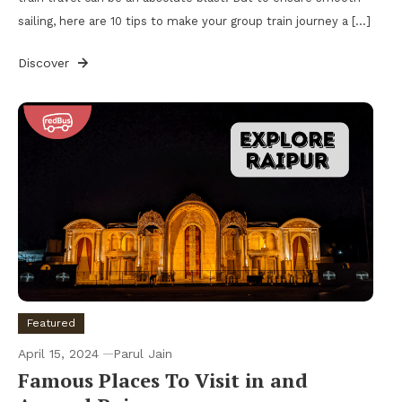
sailing, here are 10 tips to make your group train journey a […]
Discover
Featured
April 15, 2024
Parul Jain
Famous Places To Visit in and