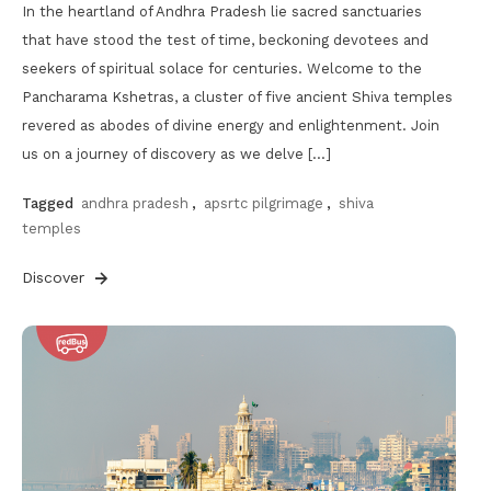
In the heartland of Andhra Pradesh lie sacred sanctuaries
that have stood the test of time, beckoning devotees and
seekers of spiritual solace for centuries. Welcome to the
Pancharama Kshetras, a cluster of five ancient Shiva temples
revered as abodes of divine energy and enlightenment. Join
us on a journey of discovery as we delve […]
Tagged
andhra pradesh
,
apsrtc pilgrimage
,
shiva
temples
Discover