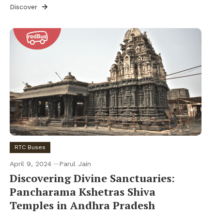
Discover
RTC Buses
April 9, 2024
Parul Jain
Discovering Divine Sanctuaries:
Pancharama Kshetras Shiva
Temples in Andhra Pradesh