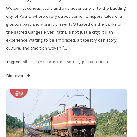
Welcome, curious souls and avid adventurers, to the bustling
city of Patna, where every street corner whispers tales of a
glorious past and vibrant present. Situated on the banks of
the sacred Ganges River, Patna is not just a city; it’s an
experience waiting to be embraced, a tapestry of history,
culture, and tradition woven […]
Tagged
bihar
,
bihar tourism
,
patna
,
patna tourism
Discover