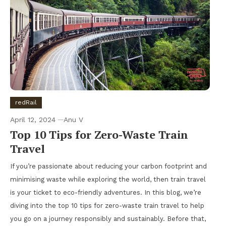
redRail
April 12, 2024
Anu V
Top 10 Tips for Zero-Waste Train
Travel
If you’re passionate about reducing your carbon footprint and
minimising waste while exploring the world, then train travel
is your ticket to eco-friendly adventures. In this blog, we’re
diving into the top 10 tips for zero-waste train travel to help
you go on a journey responsibly and sustainably. Before that,