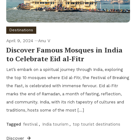
Destinations
April 9, 2024
Anu V
Discover Famous Mosques in India
to Celebrate Eid al-Fitr
Let’s embark on a spiritual journey through India, exploring
the top 10 mosques where Eid al-Fitr, the Festival of Breaking
the Fast, is celebrated with immense fervour. Eid al-Fitr
marks the end of Ramadan, a month of fasting, reflection,
and community. India, with its rich tapestry of cultures and
traditions, hosts some of the most […]
Tagged
festival
,
India tourism
,
top tourist destinations
Discover