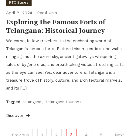
RTC Buses
April 8, 2024
Parul Jain
Exploring the Famous Forts of
Telangana: Historical Journey
Welcome, fellow travelers, to the enchanting world of
Telangana’s famous forts! Picture this: majestic stone walls
rising against the azure sky, ancient gateways whispering
tales of bygone eras, and breathtaking vistas stretching as far
as the eye can see. Yes, dear adventurers, Telangana is a
treasure trove of history, culture, and architectural marvels,
and its […]
Tagged
telangana
,
telangana tourism
Discover
Posts
3
Previous
1
2
4
5
Next