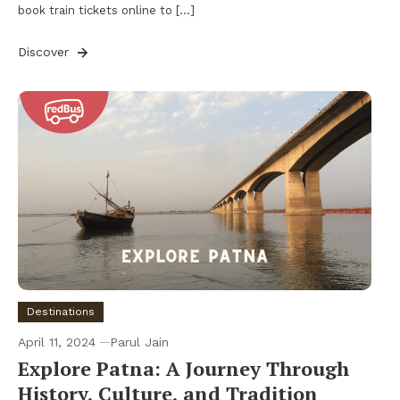
book train tickets online to […]
Discover
Destinations
April 11, 2024
Parul Jain
Explore Patna: A Journey Through
History, Culture, and Tradition