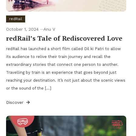
redRail
October 1, 2024
Anu V
redRail’s Tale of Rediscovered Love
redRail has launched a short film called Dil ki Patri to allow
its audience to relive their train journey and recall the
extraordinary stories that connect one person to another.
Travelling by train is an experience that goes beyond just
reaching your destination. It’s not just about the scenic views
or the sound of the […]
Discover