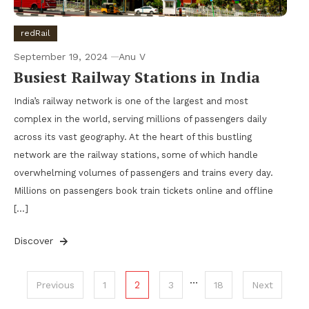
redRail
September 19, 2024
Anu V
Busiest Railway Stations in India
India’s railway network is one of the largest and most
complex in the world, serving millions of passengers daily
across its vast geography. At the heart of this bustling
network are the railway stations, some of which handle
overwhelming volumes of passengers and trains every day.
Millions on passengers book train tickets online and offline
[…]
Discover
Posts
…
2
Previous
1
3
18
Next