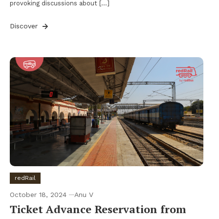
provoking discussions about […]
Discover
redRail
October 18, 2024
Anu V
Ticket Advance Reservation from