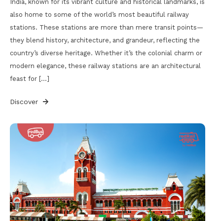
India, known for its vibrant culture and historical landmarks, is
also home to some of the world’s most beautiful railway
stations. These stations are more than mere transit points—
they blend history, architecture, and grandeur, reflecting the
country’s diverse heritage. Whether it’s the colonial charm or
modern elegance, these railway stations are an architectural
feast for […]
Discover