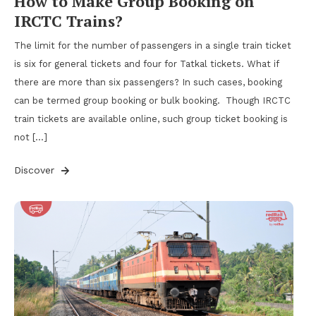
How to Make Group Booking on
IRCTC Trains?
The limit for the number of passengers in a single train ticket
is six for general tickets and four for Tatkal tickets. What if
there are more than six passengers? In such cases, booking
can be termed group booking or bulk booking. Though IRCTC
train tickets are available online, such group ticket booking is
not […]
Discover