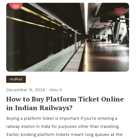
redRail
December 9, 2024
Anu V
How to Buy Platform Ticket Online
in Indian Railways?
Buying a platform ticket is important if you’re entering a
railway station in India for purposes other than travelling.
Earlier, booking platform tickets meant long queues at the