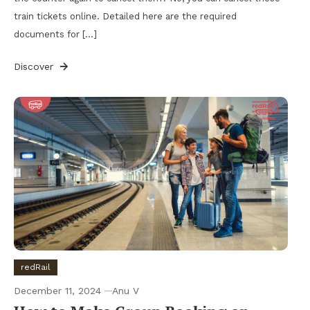
train tickets online. Detailed here are the required
documents for […]
Discover
redRail
December 11, 2024
Anu V