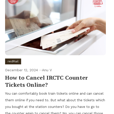
redRail
December 12, 2024
Anu V
How to Cancel IRCTC Counter
Tickets Online?
You can comfortably book train tickets online and can cancel
them online if you need to. But what about the tickets which
you bought at the station counters? Do you have to go to
the counter again to cancel them? No, you can cancel those