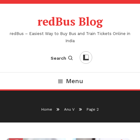
Skip
To
redBus Blog
Content
redBus – Easiest Way to Buy Bus and Train Tickets Online in
India
Search
Menu
Home
Anu V
Page 2