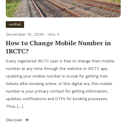
redRail
December 10, 2024
Anu V
How to Change Mobile Number in
IRCTC?
Every registered IRCTC user is free to change their mobile
number at any time through the website or IRCTC app.
Updating your mobile number is crucial for getting train
tickets after booking online. In this digital era, this mobile
number is your primary contact for getting information,
updates, notifications and OTPs for booking processes.
Thus, […]
Discover