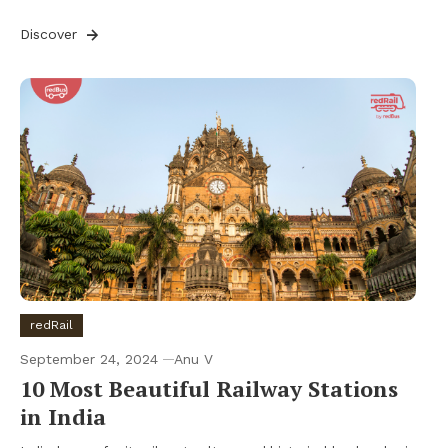
Discover
redRail
September 24, 2024
Anu V
10 Most Beautiful Railway Stations
in India