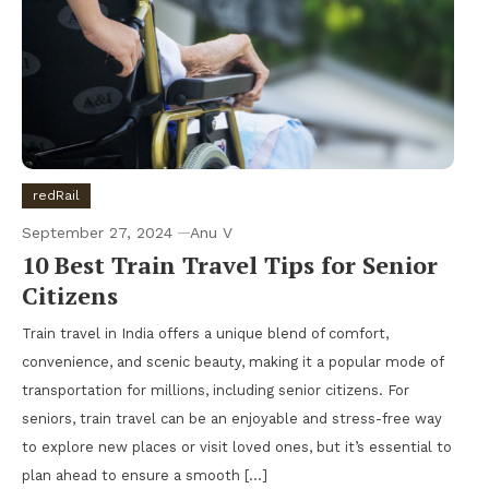
redRail
September 27, 2024
Anu V
10 Best Train Travel Tips for Senior
Citizens
Train travel in India offers a unique blend of comfort,
convenience, and scenic beauty, making it a popular mode of
transportation for millions, including senior citizens. For
seniors, train travel can be an enjoyable and stress-free way
to explore new places or visit loved ones, but it’s essential to
plan ahead to ensure a smooth […]