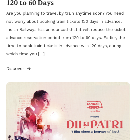
120 to 60 Days
Are you planning to travel by train anytime soon? You need
not worry about booking train tickets 120 days in advance.
Indian Railways has announced that it will reduce the ticket
advance reservation period from 120 to 60 days. Earlier, the
time to book train tickets in advance was 120 days, during
which time you […]
Discover