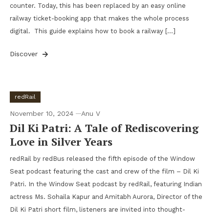
counter. Today, this has been replaced by an easy online
railway ticket-booking app that makes the whole process
digital. This guide explains how to book a railway […]
Discover
redRail
November 10, 2024
Anu V
Dil Ki Patri: A Tale of Rediscovering
Love in Silver Years
redRail by redBus released the fifth episode of the Window
Seat podcast featuring the cast and crew of the film – Dil Ki
Patri. In the Window Seat podcast by redRail, featuring Indian
actress Ms. Sohaila Kapur and Amitabh Aurora, Director of the
Dil Ki Patri short film, listeners are invited into thought-