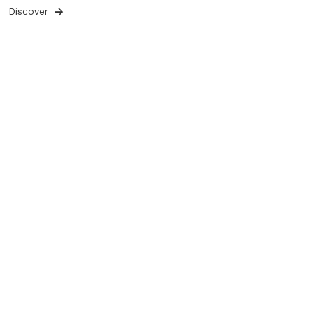
Discover