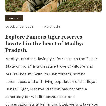
Featured
October 27, 2023
Parul Jain
Explore Famous tiger reserves
located in the heart of Madhya
Pradesh.
Madhya Pradesh, lovingly referred to as the “Tiger
State of India,” is a treasure trove of wildlife and
natural beauty. With its lush forests, serene
landscapes, and a thriving population of the Royal
Bengal Tiger, Madhya Pradesh has become a
sanctuary for wildlife enthusiasts and
conservationists alike. In this blog, we will take you