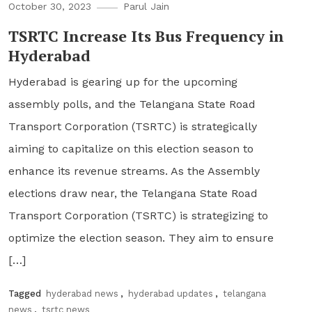
October 30, 2023
Parul Jain
TSRTC Increase Its Bus Frequency in
Hyderabad
Hyderabad is gearing up for the upcoming
assembly polls, and the Telangana State Road
Transport Corporation (TSRTC) is strategically
aiming to capitalize on this election season to
enhance its revenue streams. As the Assembly
elections draw near, the Telangana State Road
Transport Corporation (TSRTC) is strategizing to
optimize the election season. They aim to ensure
[…]
Tagged
hyderabad news
,
hyderabad updates
,
telangana
news
,
tsrtc news