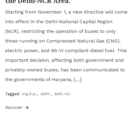
the Delhi-NCR Area.
Starting from November 1, a new directive will come
into effect in the Delhi-National Capital Region
(NCR), restricting the operation of buses to only
those running on Compressed Natural Gas (CNG),
electric power, and BS-VI compliant diesel fuel. This
important decision, affecting both government and
privately-owned buses, has been communicated to
the governments of Haryana, […]
Tagged
cng bus
,
delhi
,
delhi ncr
Discover