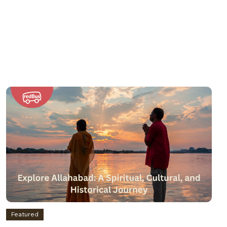
Featured