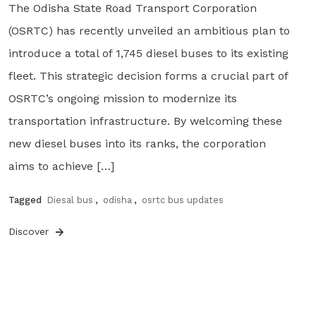
The Odisha State Road Transport Corporation
(OSRTC) has recently unveiled an ambitious plan to
introduce a total of 1,745 diesel buses to its existing
fleet. This strategic decision forms a crucial part of
OSRTC’s ongoing mission to modernize its
transportation infrastructure. By welcoming these
new diesel buses into its ranks, the corporation
aims to achieve […]
Tagged
Diesal bus
,
odisha
,
osrtc bus updates
Discover