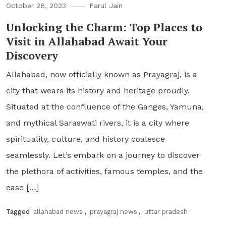
October 26, 2023
Parul Jain
Unlocking the Charm: Top Places to
Visit in Allahabad Await Your
Discovery
Allahabad, now officially known as Prayagraj, is a
city that wears its history and heritage proudly.
Situated at the confluence of the Ganges, Yamuna,
and mythical Saraswati rivers, it is a city where
spirituality, culture, and history coalesce
seamlessly. Let’s embark on a journey to discover
the plethora of activities, famous temples, and the
ease […]
Tagged
allahabad news
,
prayagraj news
,
uttar pradesh