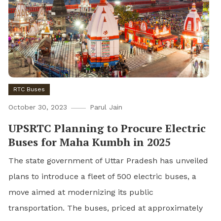
RTC Buses
October 30, 2023
Parul Jain
UPSRTC Planning to Procure Electric
Buses for Maha Kumbh in 2025
The state government of Uttar Pradesh has unveiled
plans to introduce a fleet of 500 electric buses, a
move aimed at modernizing its public
transportation. The buses, priced at approximately