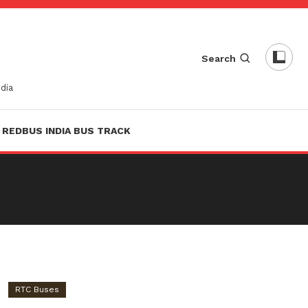
Search
dia
REDBUS INDIA BUS TRACK
RTC Buses