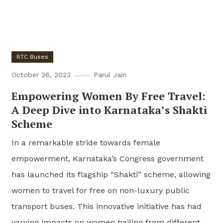
RTC Buses
October 26, 2023
Parul Jain
Empowering Women By Free Travel:
A Deep Dive into Karnataka’s Shakti
Scheme
In a remarkable stride towards female
empowerment, Karnataka’s Congress government
has launched its flagship “Shakti” scheme, allowing
women to travel for free on non-luxury public
transport buses. This innovative initiative has had
varying impacts on women hailing from different