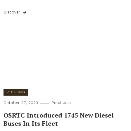
Discover
RTC Buses
October 27, 2023
Parul Jain
OSRTC Introduced 1745 New Diesel
Buses In Its Fleet