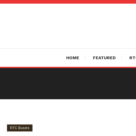
Skip
To
Content
HOME
FEATURED
RT
RTC Buses