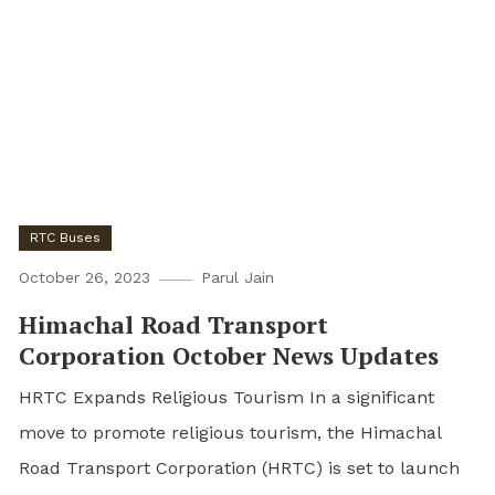
RTC Buses
October 26, 2023
Parul Jain
Himachal Road Transport
Corporation October News Updates
HRTC Expands Religious Tourism In a significant
move to promote religious tourism, the Himachal
Road Transport Corporation (HRTC) is set to launch