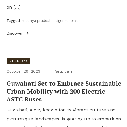
on […]
Tagged
madhya pradesh
,
tiger reserves
Discover
RTC Buses
October 26, 2023
Parul Jain
Guwahati Set to Embrace Sustainable
Urban Mobility with 200 Electric
ASTC Buses
Guwahati, a city known for its vibrant culture and
picturesque landscapes, is gearing up to embark on