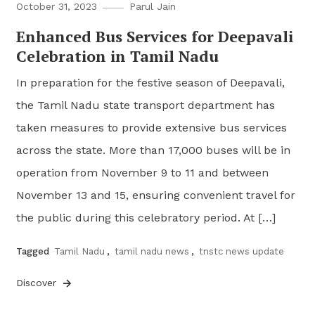
October 31, 2023
Parul Jain
Enhanced Bus Services for Deepavali
Celebration in Tamil Nadu
In preparation for the festive season of Deepavali,
the Tamil Nadu state transport department has
taken measures to provide extensive bus services
across the state. More than 17,000 buses will be in
operation from November 9 to 11 and between
November 13 and 15, ensuring convenient travel for
the public during this celebratory period. At […]
Tagged
Tamil Nadu
,
tamil nadu news
,
tnstc news update
Discover