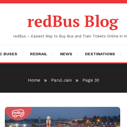
redBus Blog
redBus – Easiest Way to Buy Bus and Train Tickets Online in In
C BUSES
REDRAIL
NEWS
DESTINATIONS
Home
Parul Jain
Page 30