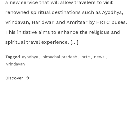
a new service that will allow travelers to visit
renowned spiritual destinations such as Ayodhya,
Vrindavan, Haridwar, and Amritsar by HRTC buses.
This initiative aims to enhance the religious and
spiritual travel experience, […]
Tagged
ayodhya
,
himachal pradesh
,
hrtc
,
news
,
vrindavan
Discover