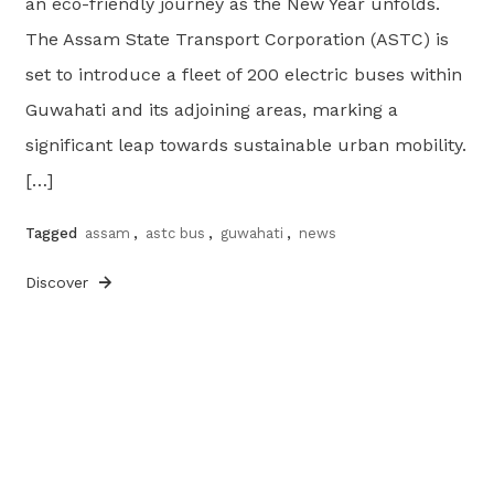
an eco-friendly journey as the New Year unfolds.
The Assam State Transport Corporation (ASTC) is
set to introduce a fleet of 200 electric buses within
Guwahati and its adjoining areas, marking a
significant leap towards sustainable urban mobility.
[…]
Tagged
assam
,
astc bus
,
guwahati
,
news
Discover