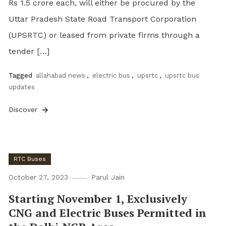
Rs 1.5 crore each, will either be procured by the
Uttar Pradesh State Road Transport Corporation
(UPSRTC) or leased from private firms through a
tender […]
Tagged
allahabad news
,
electric bus
,
upsrtc
,
upsrtc bus
updates
Discover
RTC Buses
October 27, 2023
Parul Jain
Starting November 1, Exclusively
CNG and Electric Buses Permitted in