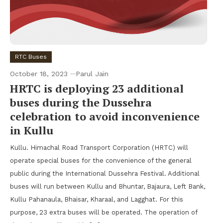
RTC Buses
October 18, 2023
Parul Jain
HRTC is deploying 23 additional
buses during the Dussehra
celebration to avoid inconvenience
in Kullu
Kullu. Himachal Road Transport Corporation (HRTC) will
operate special buses for the convenience of the general
public during the International Dussehra Festival. Additional
buses will run between Kullu and Bhuntar, Bajaura, Left Bank,
Kullu Pahanaula, Bhaisar, Kharaal, and Lagghat. For this
purpose, 23 extra buses will be operated. The operation of