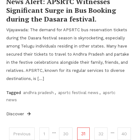
News Alert: APSRTC Witnesses
Significant Surge in Bus Booking
during the Dasara festival.
Vijayawada: The demand for APSRTC bus reservation tickets
during the Dasara festival season is skyrocketing, especially
among Telugu individuals residing in other states. Many have
secured their tickets to travel to Andhra Pradesh and partake
in the festive celebrations alongside their family, friends, and
relatives. APSRTC, known for its regular services to diverse
destinations, is […]
Tagged
andhra pradesh
,
apsrtc festival news
,
apsrtc
news
Discover
Posts
…
…
31
Previous
1
30
32
40