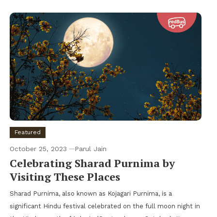
Featured
October 25, 2023
Parul Jain
Celebrating Sharad Purnima by
Visiting These Places
Sharad Purnima, also known as Kojagari Purnima, is a
significant Hindu festival celebrated on the full moon night in