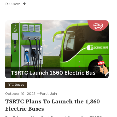
Discover
RTC Buses
October 19, 2023
Parul Jain
TSRTC Plans To Launch the 1,860
Electric Buses