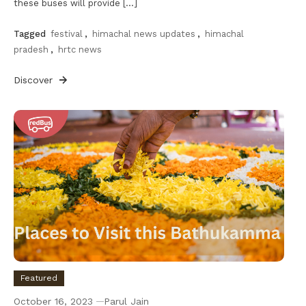
these buses will provide […]
Tagged
festival
,
himachal news updates
,
himachal
pradesh
,
hrtc news
Discover
Featured
October 16, 2023
Parul Jain