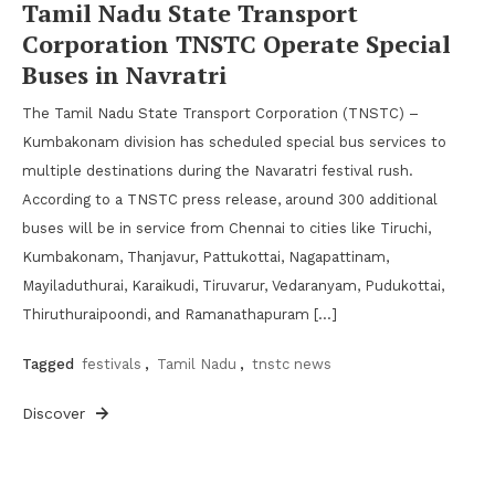
Tamil Nadu State Transport
Corporation TNSTC Operate Special
Buses in Navratri
The Tamil Nadu State Transport Corporation (TNSTC) –
Kumbakonam division has scheduled special bus services to
multiple destinations during the Navaratri festival rush.
According to a TNSTC press release, around 300 additional
buses will be in service from Chennai to cities like Tiruchi,
Kumbakonam, Thanjavur, Pattukottai, Nagapattinam,
Mayiladuthurai, Karaikudi, Tiruvarur, Vedaranyam, Pudukottai,
Thiruthuraipoondi, and Ramanathapuram […]
Tagged
festivals
,
Tamil Nadu
,
tnstc news
Discover