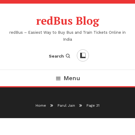
Skip
To
redBus Blog
Content
redBus – Easiest Way to Buy Bus and Train Tickets Online in
India
Search
Menu
Home
Parul Jain
Page 31