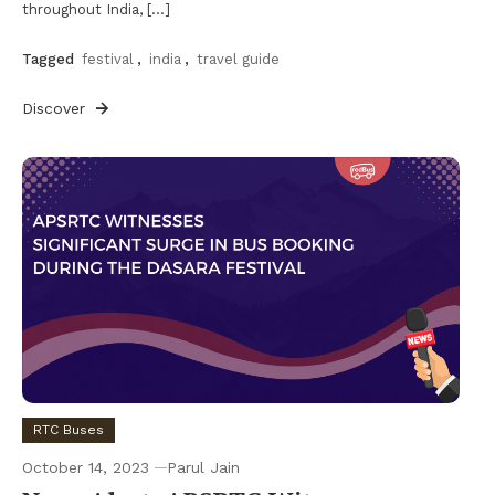
throughout India, […]
Tagged
festival
,
india
,
travel guide
Discover
RTC Buses
October 14, 2023
Parul Jain