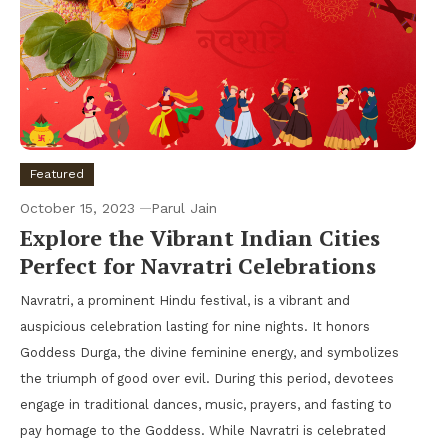
Featured
October 15, 2023
Parul Jain
Explore the Vibrant Indian Cities
Perfect for Navratri Celebrations
Navratri, a prominent Hindu festival, is a vibrant and
auspicious celebration lasting for nine nights. It honors
Goddess Durga, the divine feminine energy, and symbolizes
the triumph of good over evil. During this period, devotees
engage in traditional dances, music, prayers, and fasting to
pay homage to the Goddess. While Navratri is celebrated