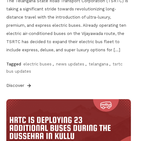
The Telangana State Road Transport Corporation (TSRTC) is
taking a significant stride towards revolutionizing long-
distance travel with the introduction of ultra-luxury,
premium, and express electric buses. Already operating ten
electric air-conditioned buses on the Vijayawada route, the
TSRTC has decided to expand their electric bus fleet to
include express, deluxe, and super luxury options for […]
Tagged
electric buses
,
news updates
,
telangana
,
tsrtc
bus updates
Discover