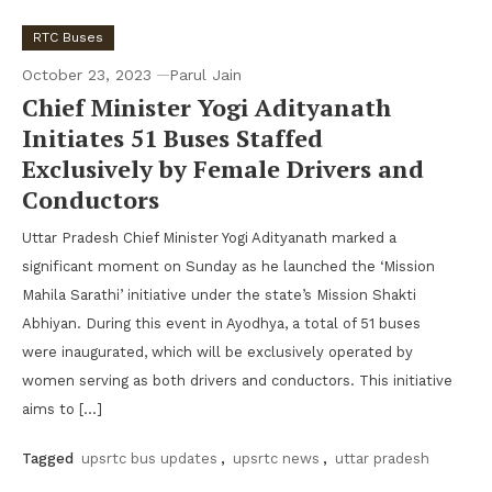
RTC Buses
October 23, 2023
Parul Jain
Chief Minister Yogi Adityanath
Initiates 51 Buses Staffed
Exclusively by Female Drivers and
Conductors
Uttar Pradesh Chief Minister Yogi Adityanath marked a
significant moment on Sunday as he launched the ‘Mission
Mahila Sarathi’ initiative under the state’s Mission Shakti
Abhiyan. During this event in Ayodhya, a total of 51 buses
were inaugurated, which will be exclusively operated by
women serving as both drivers and conductors. This initiative
aims to […]
Tagged
upsrtc bus updates
,
upsrtc news
,
uttar pradesh