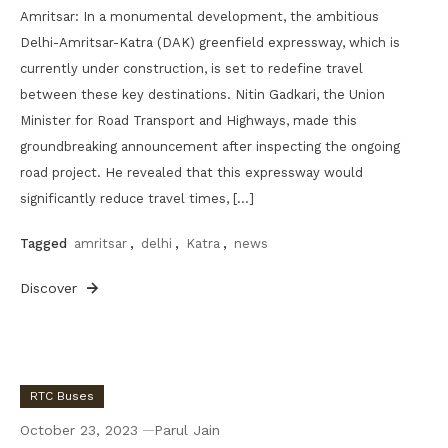
Amritsar: In a monumental development, the ambitious
Delhi-Amritsar-Katra (DAK) greenfield expressway, which is
currently under construction, is set to redefine travel
between these key destinations. Nitin Gadkari, the Union
Minister for Road Transport and Highways, made this
groundbreaking announcement after inspecting the ongoing
road project. He revealed that this expressway would
significantly reduce travel times, […]
Tagged
amritsar
,
delhi
,
Katra
,
news
Discover
RTC Buses
October 23, 2023
Parul Jain