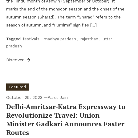
the Hindu month of Ashwin (September or October). It
marks the end of the monsoon season and the onset of the
autumn season (Sharad). The term “Sharad” refers to the
season of autumn, and “Purnima” signifies […]
Tagged
festivals
,
madhya pradesh
,
rajasthan
,
uttar
pradesh
Discover
Featured
October 25, 2023
Parul Jain
Delhi-Amritsar-Katra Expressway to
Revolutionize Travel: Union
Minister Gadkari Announces Faster
Routes