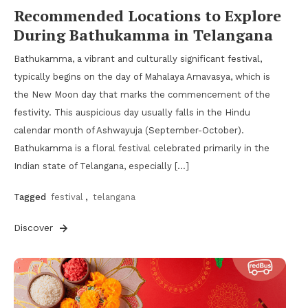
Recommended Locations to Explore
During Bathukamma in Telangana
Bathukamma, a vibrant and culturally significant festival,
typically begins on the day of Mahalaya Amavasya, which is
the New Moon day that marks the commencement of the
festivity. This auspicious day usually falls in the Hindu
calendar month of Ashwayuja (September-October).
Bathukamma is a floral festival celebrated primarily in the
Indian state of Telangana, especially […]
Tagged
festival
,
telangana
Discover