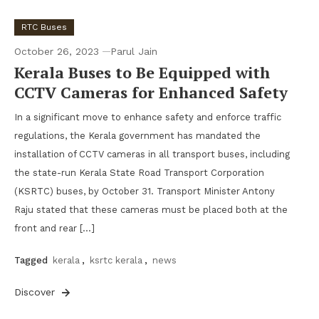
RTC Buses
October 26, 2023
Parul Jain
Kerala Buses to Be Equipped with
CCTV Cameras for Enhanced Safety
In a significant move to enhance safety and enforce traffic
regulations, the Kerala government has mandated the
installation of CCTV cameras in all transport buses, including
the state-run Kerala State Road Transport Corporation
(KSRTC) buses, by October 31. Transport Minister Antony
Raju stated that these cameras must be placed both at the
front and rear […]
Tagged
kerala
,
ksrtc kerala
,
news
Discover