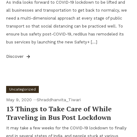
As India looks forward to COVID-19 lockdown to be lifted and
all businesses and transportation to get back to normalcy, we
need a multi-dimensional approach at every stage of public
transport so that social distancing can be practiced well. To
ensure bus safety post-COVID-19, redBus has remodeled its
bus services by launching the new Safety+ […]
Discover
Uncategorized
May 9, 2020
Shraddhanvita_Tiwari
13 Things to Take Care of While
Traveling in Bus Post Lockdown
It may take a few weeks for the COVID-19 lockdown to finally
end in several states of India, and people stuck at various