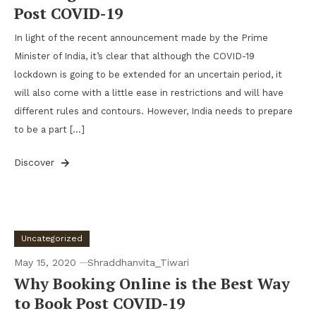
Post COVID-19
In light of the recent announcement made by the Prime
Minister of India, it’s clear that although the COVID-19
lockdown is going to be extended for an uncertain period, it
will also come with a little ease in restrictions and will have
different rules and contours. However, India needs to prepare
to be a part […]
Discover
Uncategorized
May 15, 2020
Shraddhanvita_Tiwari
Why Booking Online is the Best Way
to Book Post COVID-19