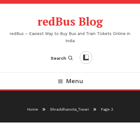
Skip
To
redBus Blog
Content
redBus – Easiest Way to Buy Bus and Train Tickets Online in
India
Search
Menu
Home
Shraddhanvita_Tiwari
Page 3