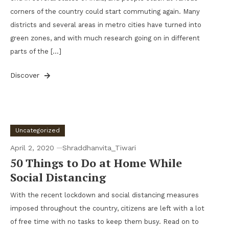
corners of the country could start commuting again. Many
districts and several areas in metro cities have turned into
green zones, and with much research going on in different
parts of the […]
Discover
Uncategorized
April 2, 2020
Shraddhanvita_Tiwari
50 Things to Do at Home While
Social Distancing
With the recent lockdown and social distancing measures
imposed throughout the country, citizens are left with a lot
of free time with no tasks to keep them busy. Read on to