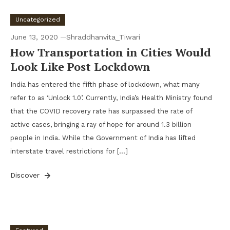
Uncategorized
June 13, 2020
Shraddhanvita_Tiwari
How Transportation in Cities Would
Look Like Post Lockdown
India has entered the fifth phase of lockdown, what many
refer to as ‘Unlock 1.0’. Currently, India’s Health Ministry found
that the COVID recovery rate has surpassed the rate of
active cases, bringing a ray of hope for around 1.3 billion
people in India. While the Government of India has lifted
interstate travel restrictions for […]
Discover