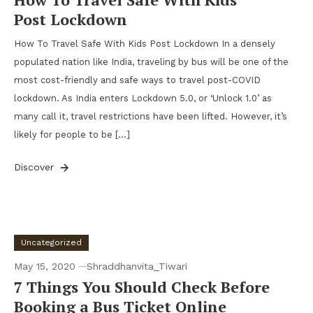
Post Lockdown
How To Travel Safe With Kids Post Lockdown In a densely
populated nation like India, traveling by bus will be one of the
most cost-friendly and safe ways to travel post-COVID
lockdown. As India enters Lockdown 5.0, or ‘Unlock 1.0’ as
many call it, travel restrictions have been lifted. However, it’s
likely for people to be […]
Discover
Uncategorized
May 15, 2020
Shraddhanvita_Tiwari
7 Things You Should Check Before
Booking a Bus Ticket Online