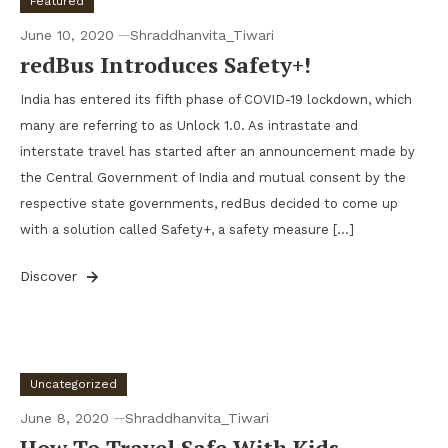
Featured
June 10, 2020
Shraddhanvita_Tiwari
redBus Introduces Safety+!
India has entered its fifth phase of COVID-19 lockdown, which
many are referring to as Unlock 1.0. As intrastate and
interstate travel has started after an announcement made by
the Central Government of India and mutual consent by the
respective state governments, redBus decided to come up
with a solution called Safety+, a safety measure […]
Discover
Uncategorized
June 8, 2020
Shraddhanvita_Tiwari
How To Travel Safe With Kids