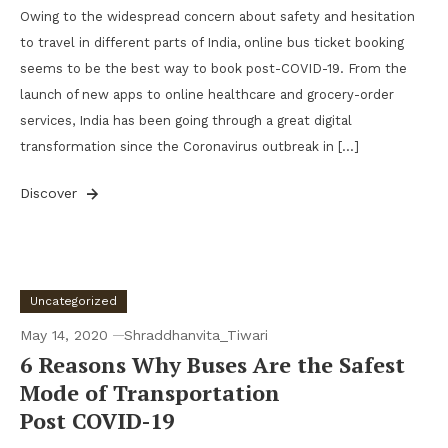
Owing to the widespread concern about safety and hesitation
to travel in different parts of India, online bus ticket booking
seems to be the best way to book post-COVID-19. From the
launch of new apps to online healthcare and grocery-order
services, India has been going through a great digital
transformation since the Coronavirus outbreak in […]
Discover
Uncategorized
May 14, 2020
Shraddhanvita_Tiwari
6 Reasons Why Buses Are the Safest
Mode of Transportation
Post COVID-19