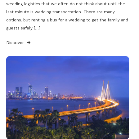
wedding logistics that we often do not think about until the
last minute is wedding transportation. There are many
options, but renting a bus for a wedding to get the family and
guests safely […]
Discover