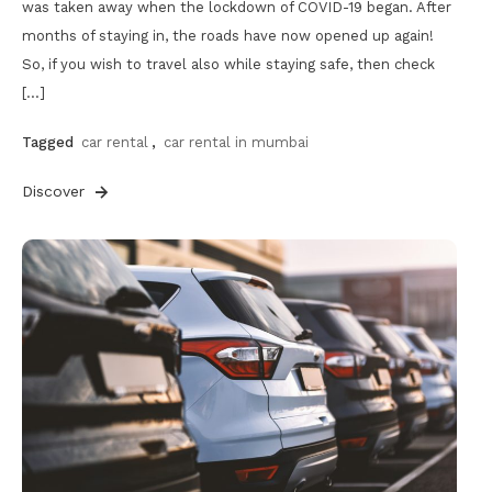
was taken away when the lockdown of COVID-19 began. After
months of staying in, the roads have now opened up again!
So, if you wish to travel also while staying safe, then check
[…]
Tagged
car rental
,
car rental in mumbai
Discover