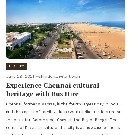
Bus Hire
June 28, 2021
shraddhanvita tiwari
Experience Chennai cultural
heritage with Bus Hire
Chennai, formerly Madras, is the fourth largest city in India
and the capital of Tamil Nadu in South India. It is located on
the beautiful Coromandel Coast in the Bay of Bengal. The
centre of Dravidian culture, this city is a showcase of India’s