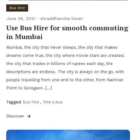
Bus Hire
June 28, 2021
shraddhanvita tiwari
Use Bus Hire for smooth commuting
in Mumbai
Mumbai, the city that never sleeps, the city that makes
dreams come true, the city where movie stars are created,
the city that trades in billions of rupees each day, the
descriptions are endless. The city is always on the go, with
people travelling from one end to the other, from Nariman
Point to Goregaon. […]
Tagged
bus hire
,
hire a bus
Discover