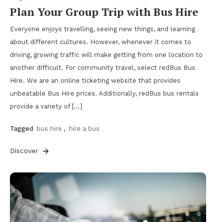
Plan Your Group Trip with Bus Hire
Everyone enjoys travelling, seeing new things, and learning
about different cultures. However, whenever it comes to
driving, growing traffic will make getting from one location to
another difficult. For community travel, select redBus Bus
Hire. We are an online ticketing website that provides
unbeatable Bus Hire prices. Additionally, redBus bus rentals
provide a variety of […]
Tagged
bus hire
,
hire a bus
Discover