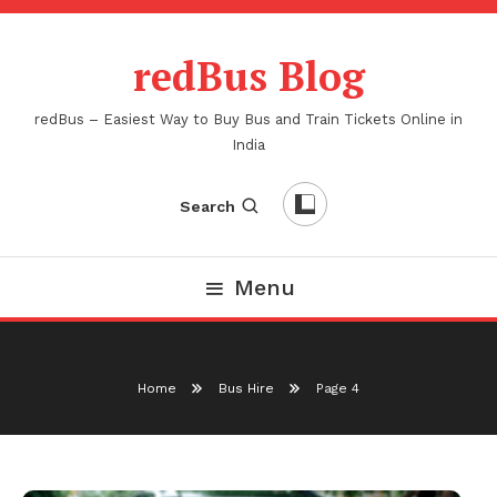
Skip
To
redBus Blog
Content
redBus – Easiest Way to Buy Bus and Train Tickets Online in
India
Search
Menu
Home
Bus Hire
Page 4