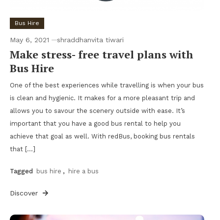
Bus Hire
May 6, 2021
shraddhanvita tiwari
Make stress- free travel plans with
Bus Hire
One of the best experiences while travelling is when your bus
is clean and hygienic. It makes for a more pleasant trip and
allows you to savour the scenery outside with ease. It’s
important that you have a good bus rental to help you
achieve that goal as well. With redBus, booking bus rentals
that […]
Tagged
bus hire
,
hire a bus
Discover