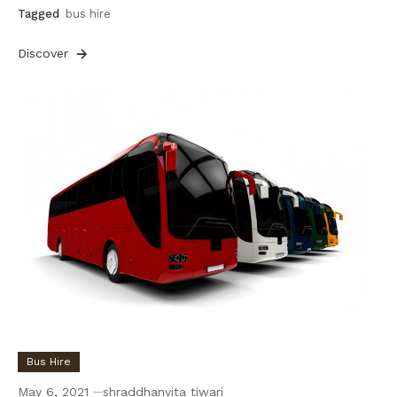
Tagged
bus hire
Discover
Bus Hire
May 6, 2021
shraddhanvita tiwari