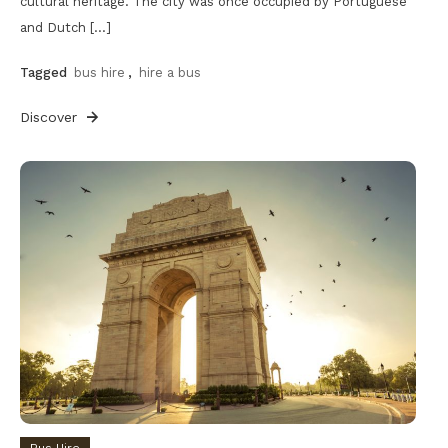
cultural heritage. The city was once occupied by Portuguese
and Dutch […]
Tagged
bus hire
,
hire a bus
Discover