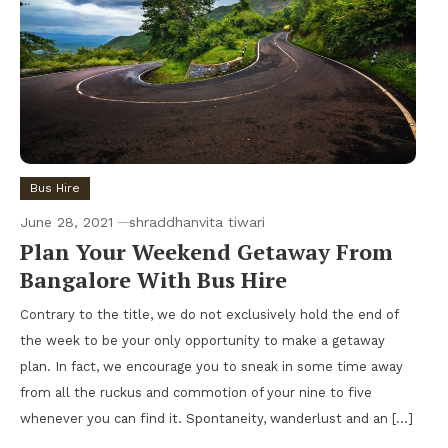
Bus Hire
June 28, 2021
shraddhanvita tiwari
Plan Your Weekend Getaway From
Bangalore With Bus Hire
Contrary to the title, we do not exclusively hold the end of
the week to be your only opportunity to make a getaway
plan. In fact, we encourage you to sneak in some time away
from all the ruckus and commotion of your nine to five
whenever you can find it. Spontaneity, wanderlust and an […]