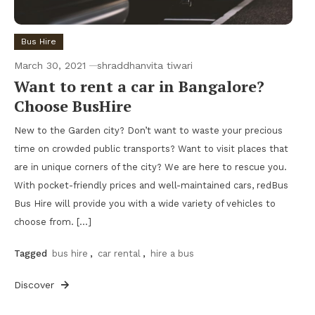
Bus Hire
March 30, 2021
shraddhanvita tiwari
Want to rent a car in Bangalore?
Choose BusHire
New to the Garden city? Don’t want to waste your precious
time on crowded public transports? Want to visit places that
are in unique corners of the city? We are here to rescue you.
With pocket-friendly prices and well-maintained cars, redBus
Bus Hire will provide you with a wide variety of vehicles to
choose from. […]
Tagged
bus hire
,
car rental
,
hire a bus
Discover