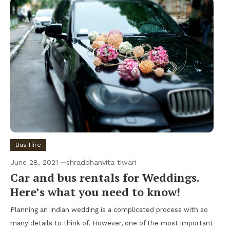
Bus Hire
June 28, 2021
shraddhanvita tiwari
Car and bus rentals for Weddings.
Here’s what you need to know!
Planning an Indian wedding is a complicated process with so
many details to think of. However, one of the most important