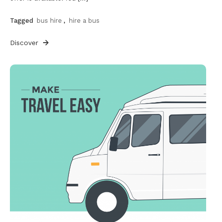
Tagged
bus hire
,
hire a bus
Discover