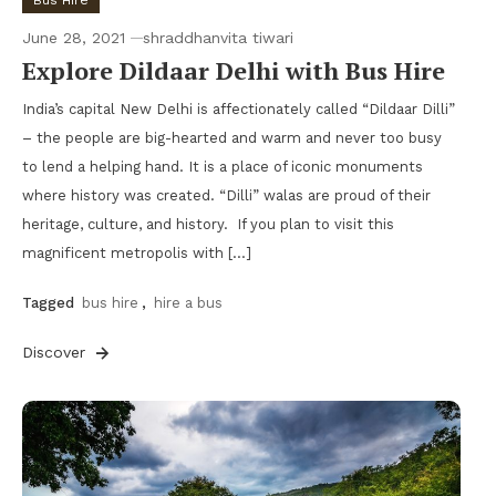
Bus Hire
June 28, 2021
shraddhanvita tiwari
Explore Dildaar Delhi with Bus Hire
India’s capital New Delhi is affectionately called “Dildaar Dilli”
– the people are big-hearted and warm and never too busy
to lend a helping hand. It is a place of iconic monuments
where history was created. “Dilli” walas are proud of their
heritage, culture, and history. If you plan to visit this
magnificent metropolis with […]
Tagged
bus hire
,
hire a bus
Discover