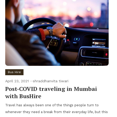
Bus Hire
April 23, 2021
shraddhanvita tiwari
Post-COVID traveling in Mumbai
with BusHire
Travel has always been one of the things people turn to
whenever they need a break from their everyday life, but this