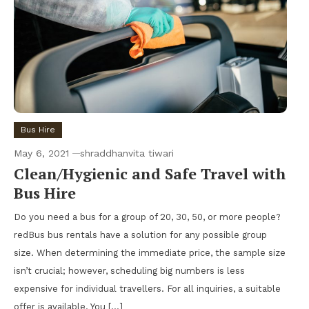
Bus Hire
May 6, 2021
shraddhanvita tiwari
Clean/Hygienic and Safe Travel with
Bus Hire
Do you need a bus for a group of 20, 30, 50, or more people?
redBus bus rentals have a solution for any possible group
size. When determining the immediate price, the sample size
isn’t crucial; however, scheduling big numbers is less
expensive for individual travellers. For all inquiries, a suitable
offer is available. You […]