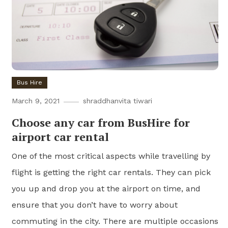
Bus Hire
March 9, 2021
shraddhanvita tiwari
Choose any car from BusHire for
airport car rental
One of the most critical aspects while travelling by
flight is getting the right car rentals. They can pick
you up and drop you at the airport on time, and
ensure that you don’t have to worry about
commuting in the city. There are multiple occasions