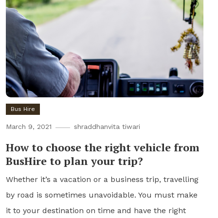
Bus Hire
March 9, 2021
shraddhanvita tiwari
How to choose the right vehicle from
BusHire to plan your trip?
Whether it’s a vacation or a business trip, travelling
by road is sometimes unavoidable. You must make
it to your destination on time and have the right