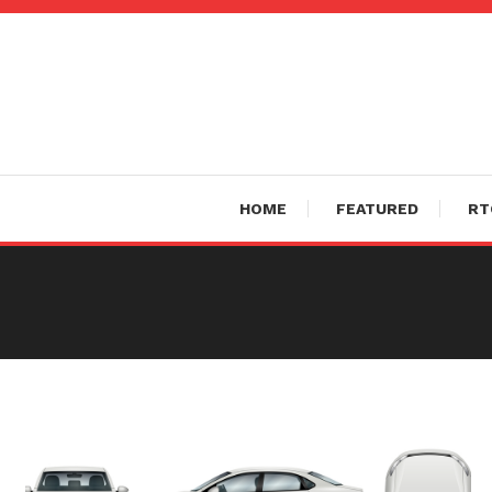
Skip
To
Content
HOME
FEATURED
RT