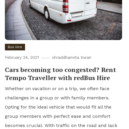
Bus Hire
February 24, 2021
shraddhanvita tiwari
Cars becoming too congested? Rent
Tempo Traveller with redBus Hire
Whether on vacation or on a trip, we often face
challenges in a group or with family members.
Opting for the ideal vehicle that would fit all the
group members with perfect ease and comfort
becomes crucial. With traffic on the road and lack