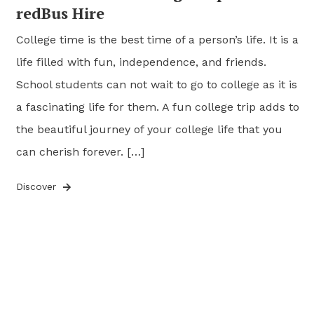
redBus Hire
College time is the best time of a person’s life. It is a
life filled with fun, independence, and friends.
School students can not wait to go to college as it is
a fascinating life for them. A fun college trip adds to
the beautiful journey of your college life that you
can cherish forever. […]
Discover
Posts
pagination