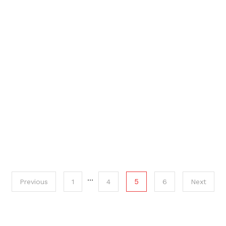
…
5
Previous
1
4
6
Next