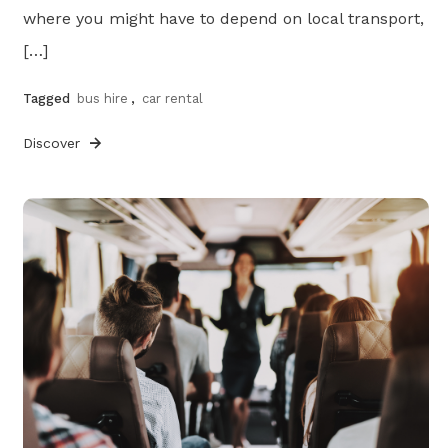
where you might have to depend on local transport,
[…]
Tagged
bus hire
,
car rental
Discover