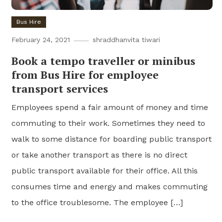
Bus Hire
February 24, 2021
shraddhanvita tiwari
Book a tempo traveller or minibus
from Bus Hire for employee
transport services
Employees spend a fair amount of money and time
commuting to their work. Sometimes they need to
walk to some distance for boarding public transport
or take another transport as there is no direct
public transport available for their office. All this
consumes time and energy and makes commuting
to the office troublesome. The employee […]