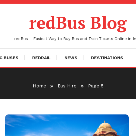
redBus Blog
redBus – Easiest Way to Buy Bus and Train Tickets Online in In
C BUSES
REDRAIL
NEWS
DESTINATIONS
Home
Bus Hire
Page 5