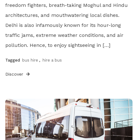
freedom fighters, breath-taking Moghul and Hindu
architectures, and mouthwatering local dishes.
Delhi is also infamously known for its hour-long
traffic jams, extreme weather conditions, and air
pollution. Hence, to enjoy sightseeing in […]
Tagged
bus hire
,
hire a bus
Discover