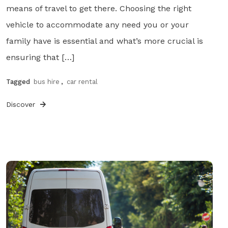
means of travel to get there. Choosing the right
vehicle to accommodate any need you or your
family have is essential and what’s more crucial is
ensuring that […]
Tagged
bus hire
,
car rental
Discover