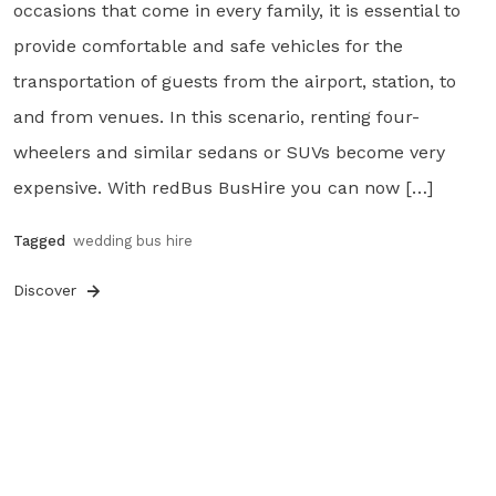
occasions that come in every family, it is essential to
provide comfortable and safe vehicles for the
transportation of guests from the airport, station, to
and from venues. In this scenario, renting four-
wheelers and similar sedans or SUVs become very
expensive. With redBus BusHire you can now […]
Tagged
wedding bus hire
Discover