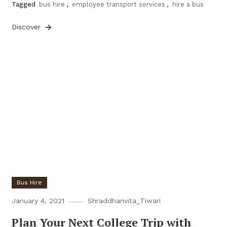
Tagged
bus hire
,
employee transport services
,
hire a bus
Discover
Bus Hire
January 4, 2021
Shraddhanvita_Tiwari
Plan Your Next College Trip with