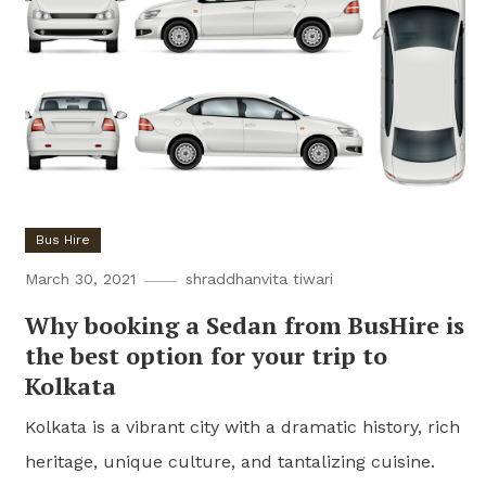
Bus Hire
March 30, 2021
shraddhanvita tiwari
Why booking a Sedan from BusHire is
the best option for your trip to
Kolkata
Kolkata is a vibrant city with a dramatic history, rich
heritage, unique culture, and tantalizing cuisine.