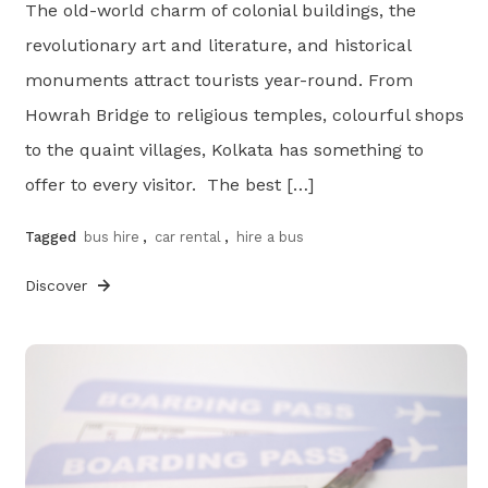
The old-world charm of colonial buildings, the
revolutionary art and literature, and historical
monuments attract tourists year-round. From
Howrah Bridge to religious temples, colourful shops
to the quaint villages, Kolkata has something to
offer to every visitor. The best […]
Tagged
bus hire
,
car rental
,
hire a bus
Discover