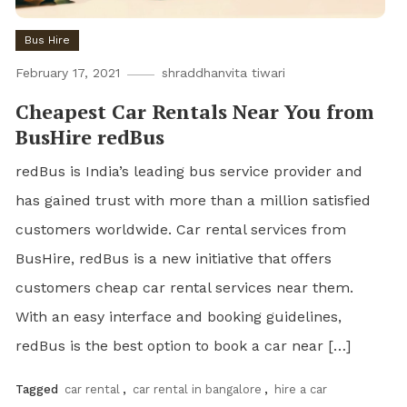
Bus Hire
February 17, 2021
shraddhanvita tiwari
Cheapest Car Rentals Near You from
BusHire redBus
redBus is India’s leading bus service provider and
has gained trust with more than a million satisfied
customers worldwide. Car rental services from
BusHire, redBus is a new initiative that offers
customers cheap car rental services near them.
With an easy interface and booking guidelines,
redBus is the best option to book a car near […]
Tagged
car rental
,
car rental in bangalore
,
hire a car