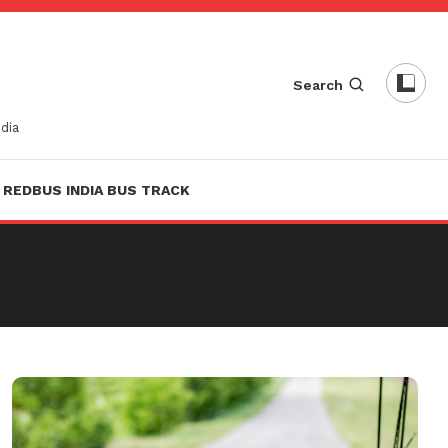
Search
dia
REDBUS INDIA BUS TRACK