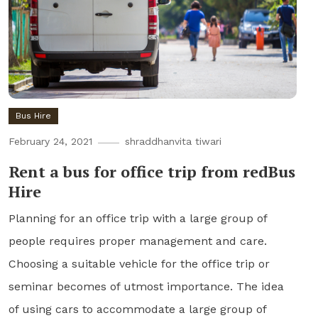
Bus Hire
February 24, 2021
shraddhanvita tiwari
Rent a bus for office trip from redBus
Hire
Planning for an office trip with a large group of
people requires proper management and care.
Choosing a suitable vehicle for the office trip or
seminar becomes of utmost importance. The idea
of using cars to accommodate a large group of