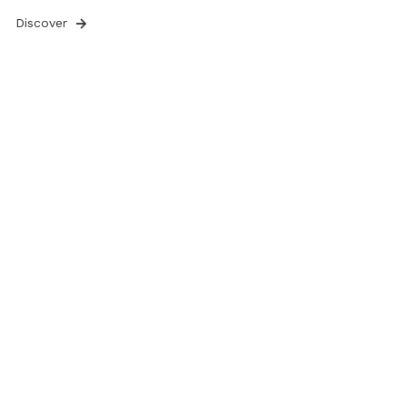
Discover