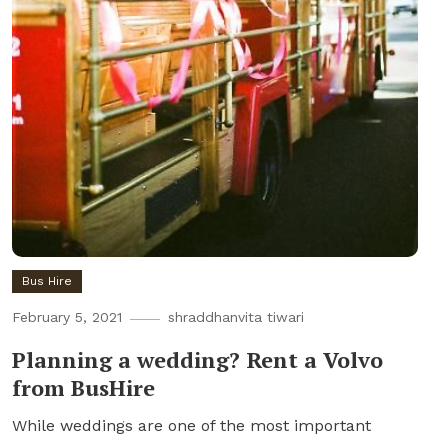
Bus Hire
February 5, 2021
shraddhanvita tiwari
Planning a wedding? Rent a Volvo
from BusHire
While weddings are one of the most important