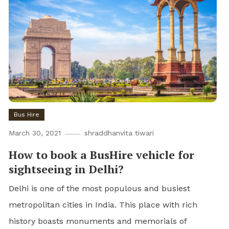
Bus Hire
March 30, 2021
shraddhanvita tiwari
How to book a BusHire vehicle for
sightseeing in Delhi?
Delhi is one of the most populous and busiest
metropolitan cities in India. This place with rich
history boasts monuments and memorials of