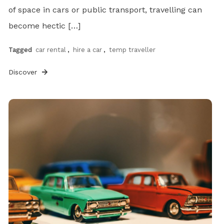
of space in cars or public transport, travelling can
become hectic […]
Tagged
car rental
,
hire a car
,
temp traveller
Discover