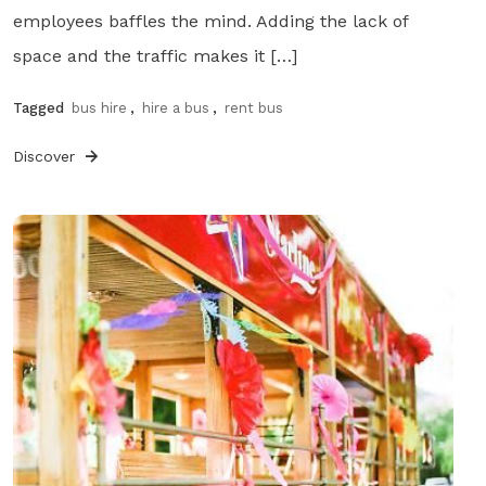
employees baffles the mind. Adding the lack of
space and the traffic makes it […]
Tagged
bus hire
,
hire a bus
,
rent bus
Discover