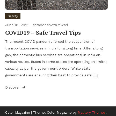
Safety
June 18, 2021
shraddhanvita tiwari
COVID19 – Safe Travel Tips
The recent COVID pandemic forced the suspension of
transportation services in India for a long time. After a long
gap, the domestic bus services are operational in India on
various routes. Buses in some states are operating on limited
capacity as per the government orders. While state
governments are ensuring their best to provide safe […]
Discover
Color Magazine
|
Theme: Color Magazine by
Mystery Themes
.