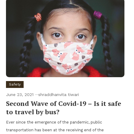
Safety
June 23, 2021
shraddhanvita tiwari
Second Wave of Covid-19 – Is it safe
to travel by bus?
Ever since the emergence of the pandemic, public
transportation has been at the receiving end of the