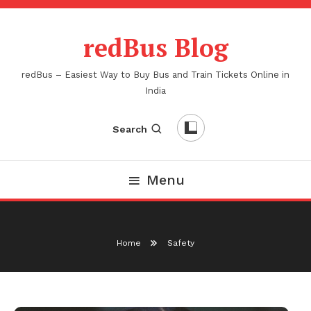
Skip
To
redBus Blog
Content
redBus – Easiest Way to Buy Bus and Train Tickets Online in
India
Search
Menu
Home
Safety