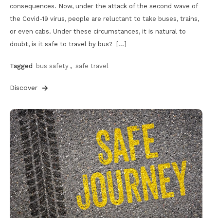
consequences. Now, under the attack of the second wave of
the Covid-19 virus, people are reluctant to take buses, trains,
or even cabs. Under these circumstances, it is natural to
doubt, is it safe to travel by bus? […]
Tagged
bus safety
,
safe travel
Discover