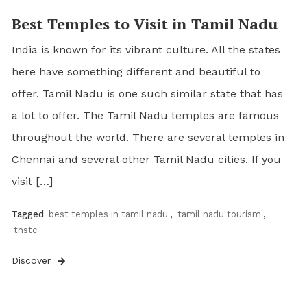
Best Temples to Visit in Tamil Nadu
India is known for its vibrant culture. All the states
here have something different and beautiful to
offer. Tamil Nadu is one such similar state that has
a lot to offer. The Tamil Nadu temples are famous
throughout the world. There are several temples in
Chennai and several other Tamil Nadu cities. If you
visit […]
Tagged
best temples in tamil nadu
,
tamil nadu tourism
,
tnstc
Discover