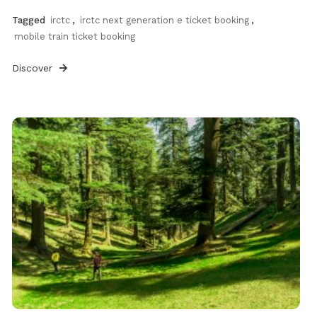
Tagged
irctc
,
irctc next generation e ticket booking
,
mobile train ticket booking
Discover