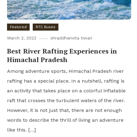
Featured
RTC Buses
March 2, 2022
shraddhanvita tiwari
Best River Rafting Experiences in
Himachal Pradesh
Among adventure sports, Himachal Pradesh river
rafting has a special place. In a nutshell, rafting is
an activity that takes place on a colorful inflatable
raft that crosses the turbulent waters of the river.
However, it is not just that, there are not enough
words to describe the thrill of living an adventure
like this. […]