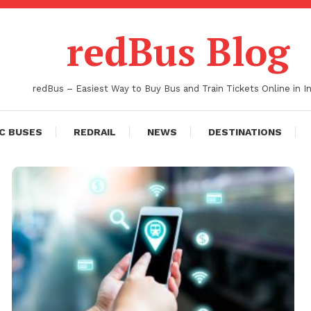
redBus Blog
redBus – Easiest Way to Buy Bus and Train Tickets Online in In
C BUSES
REDRAIL
NEWS
DESTINATIONS