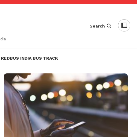
Search
dia
REDBUS INDIA BUS TRACK