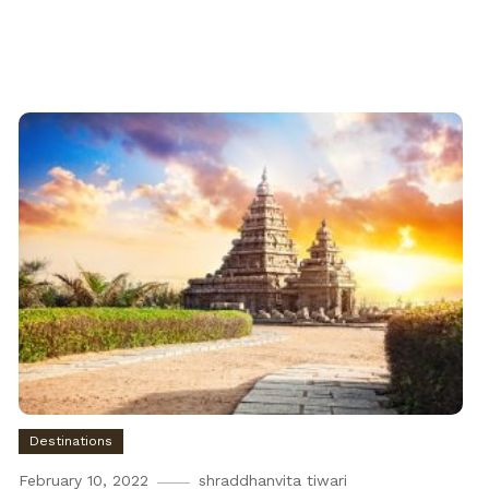
Destinations
February 10, 2022
shraddhanvita tiwari