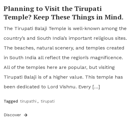
Planning to Visit the Tirupati
Temple? Keep These Things in Mind.
The Tirupati Balaji Temple is well-known among the
country’s and South India’s important religious sites.
The beaches, natural scenery, and temples created
in South India all reflect the region’s magnificence.
All of the temples here are popular, but visiting
Tirupati Balaji is of a higher value. This temple has
been dedicated to Lord Vishnu. Every […]
Tagged
tirupathi
,
tirupati
Discover