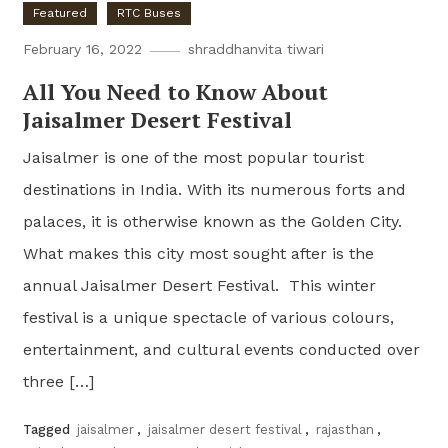
Featured
RTC Buses
February 16, 2022
shraddhanvita tiwari
All You Need to Know About
Jaisalmer Desert Festival
Jaisalmer is one of the most popular tourist
destinations in India. With its numerous forts and
palaces, it is otherwise known as the Golden City.
What makes this city most sought after is the
annual Jaisalmer Desert Festival. This winter
festival is a unique spectacle of various colours,
entertainment, and cultural events conducted over
three […]
Tagged
jaisalmer
,
jaisalmer desert festival
,
rajasthan
,