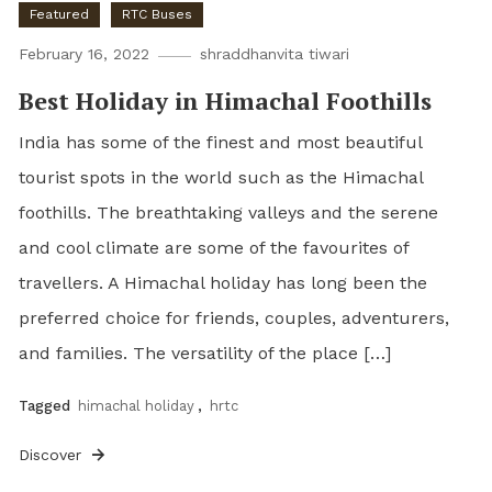
Featured
RTC Buses
February 16, 2022
shraddhanvita tiwari
Best Holiday in Himachal Foothills
India has some of the finest and most beautiful
tourist spots in the world such as the Himachal
foothills. The breathtaking valleys and the serene
and cool climate are some of the favourites of
travellers. A Himachal holiday has long been the
preferred choice for friends, couples, adventurers,
and families. The versatility of the place […]
Tagged
himachal holiday
,
hrtc
Discover