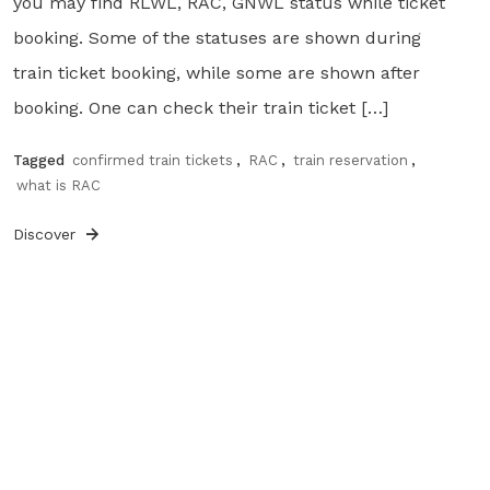
you may find RLWL, RAC, GNWL status while ticket
booking. Some of the statuses are shown during
train ticket booking, while some are shown after
booking. One can check their train ticket […]
Tagged
confirmed train tickets
,
RAC
,
train reservation
,
what is RAC
Discover