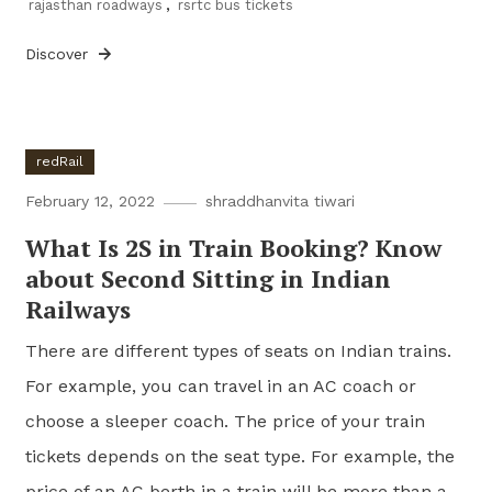
rajasthan roadways
,
rsrtc bus tickets
Discover
redRail
February 12, 2022
shraddhanvita tiwari
What Is 2S in Train Booking? Know
about Second Sitting in Indian
Railways
There are different types of seats on Indian trains.
For example, you can travel in an AC coach or
choose a sleeper coach. The price of your train
tickets depends on the seat type. For example, the
price of an AC berth in a train will be more than a