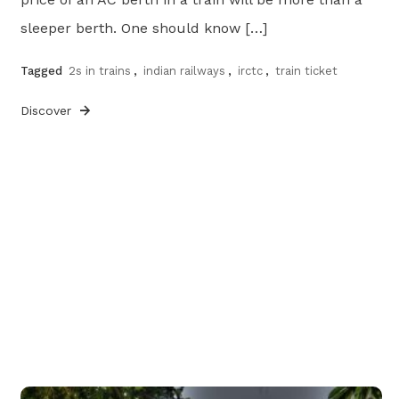
sleeper berth. One should know […]
Tagged
2s in trains
,
indian railways
,
irctc
,
train ticket
Discover