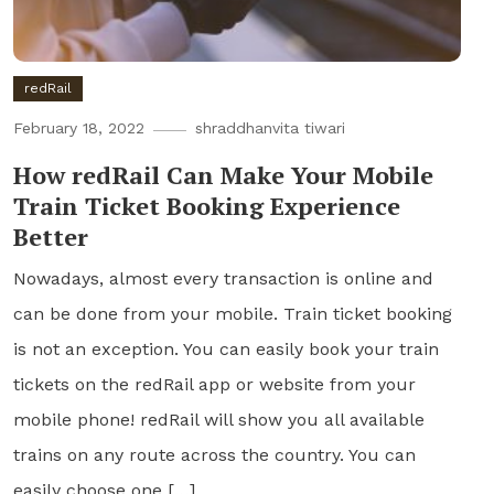
redRail
February 18, 2022
shraddhanvita tiwari
How redRail Can Make Your Mobile
Train Ticket Booking Experience
Better
Nowadays, almost every transaction is online and
can be done from your mobile. Train ticket booking
is not an exception. You can easily book your train
tickets on the redRail app or website from your
mobile phone! redRail will show you all available
trains on any route across the country. You can
easily choose one […]