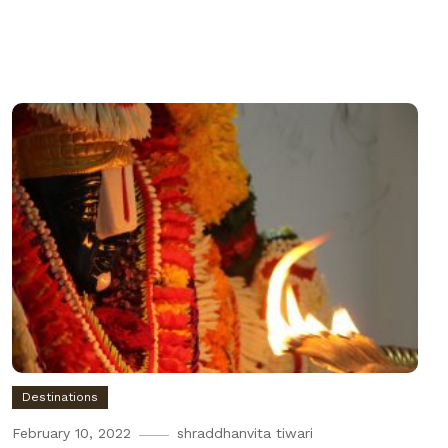
Destinations
February 10, 2022
shraddhanvita tiwari