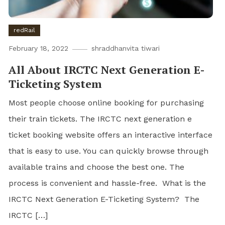
redRail
February 18, 2022
shraddhanvita tiwari
All About IRCTC Next Generation E-
Ticketing System
Most people choose online booking for purchasing
their train tickets. The IRCTC next generation e
ticket booking website offers an interactive interface
that is easy to use. You can quickly browse through
available trains and choose the best one. The
process is convenient and hassle-free. What is the
IRCTC Next Generation E-Ticketing System? The
IRCTC […]