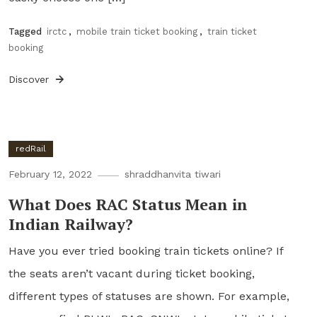
Tagged
irctc
,
mobile train ticket booking
,
train ticket
booking
Discover
redRail
February 12, 2022
shraddhanvita tiwari
What Does RAC Status Mean in
Indian Railway?
Have you ever tried booking train tickets online? If
the seats aren’t vacant during ticket booking,
different types of statuses are shown. For example,