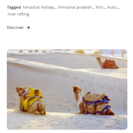
Tagged
himachal holiday
,
himachal pradesh
,
hrtc
,
kullu
,
river rafting
Discover