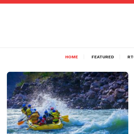
Skip
To
Content
HOME
FEATURED
RT