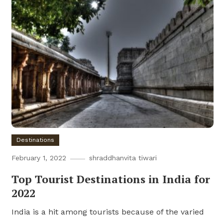
Destinations
February 1, 2022
shraddhanvita tiwari
Top Tourist Destinations in India for
2022
India is a hit among tourists because of the varied