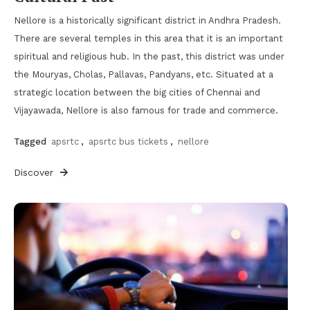
Nellore is a historically significant district in Andhra Pradesh.
There are several temples in this area that it is an important
spiritual and religious hub. In the past, this district was under
the Mouryas, Cholas, Pallavas, Pandyans, etc. Situated at a
strategic location between the big cities of Chennai and
Vijayawada, Nellore is also famous for trade and commerce.
Tagged
apsrtc
,
apsrtc bus tickets
,
nellore
Discover