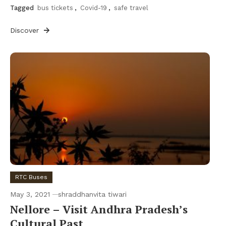
Tagged
bus tickets
,
Covid-19
,
safe travel
Discover
RTC Buses
May 3, 2021
shraddhanvita tiwari
Nellore – Visit Andhra Pradesh’s
Cultural Past