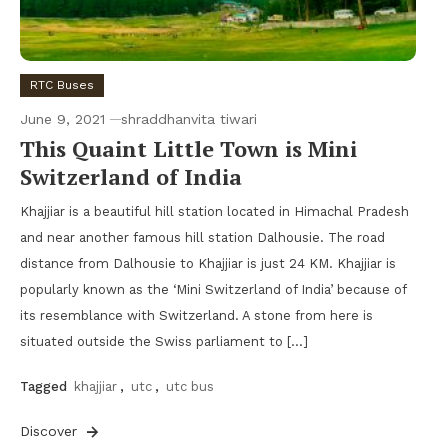
RTC Buses
June 9, 2021
shraddhanvita tiwari
This Quaint Little Town is Mini
Switzerland of India
Khajjiar is a beautiful hill station located in Himachal Pradesh
and near another famous hill station Dalhousie. The road
distance from Dalhousie to Khajjiar is just 24 KM. Khajjiar is
popularly known as the ‘Mini Switzerland of India’ because of
its resemblance with Switzerland. A stone from here is
situated outside the Swiss parliament to […]
Tagged
khajjiar
,
utc
,
utc bus
Discover