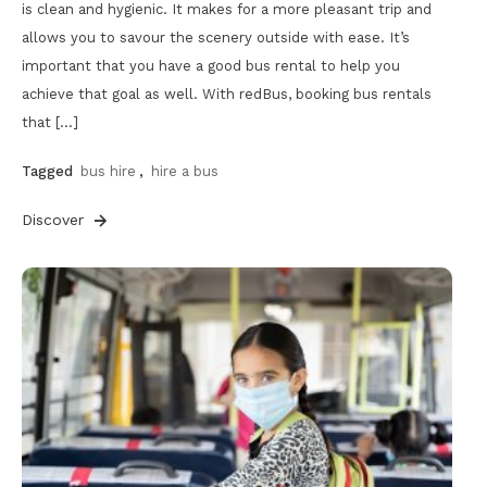
is clean and hygienic. It makes for a more pleasant trip and
allows you to savour the scenery outside with ease. It’s
important that you have a good bus rental to help you
achieve that goal as well. With redBus, booking bus rentals
that […]
Tagged
bus hire
,
hire a bus
Discover