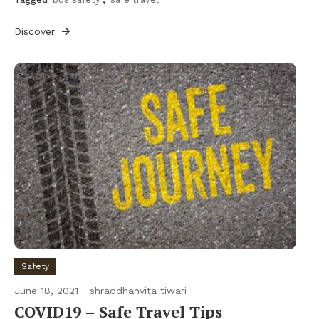
Discover
Safety
June 18, 2021
shraddhanvita tiwari
COVID19 – Safe Travel Tips