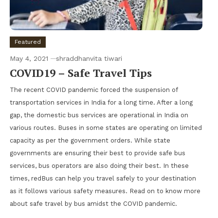
Featured
May 4, 2021
shraddhanvita tiwari
COVID19 – Safe Travel Tips
The recent COVID pandemic forced the suspension of
transportation services in India for a long time. After a long
gap, the domestic bus services are operational in India on
various routes. Buses in some states are operating on limited
capacity as per the government orders. While state
governments are ensuring their best to provide safe bus
services, bus operators are also doing their best. In these
times, redBus can help you travel safely to your destination
as it follows various safety measures. Read on to know more
about safe travel by bus amidst the COVID pandemic.