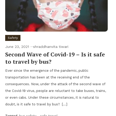
Safety
June 23, 2021
shraddhanvita tiwari
Second Wave of Covid-19 – Is it safe
to travel by bus?
Ever since the emergence of the pandemic, public
transportation has been at the receiving end of the
consequences. Now, under the attack of the second wave of
the Covid-19 virus, people are reluctant to take buses, trains,
or even cabs. Under these circumstances, it is natural to
doubt, is it safe to travel by bus? […]
Tagged
bus safety
,
safe travel