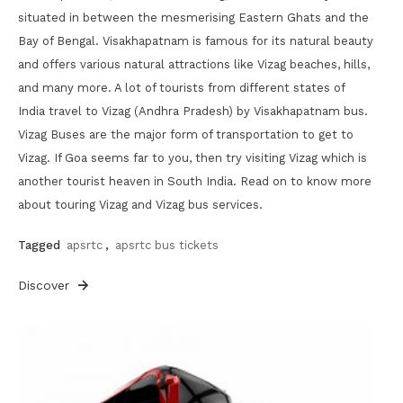
situated in between the mesmerising Eastern Ghats and the
Bay of Bengal. Visakhapatnam is famous for its natural beauty
and offers various natural attractions like Vizag beaches, hills,
and many more. A lot of tourists from different states of
India travel to Vizag (Andhra Pradesh) by Visakhapatnam bus.
Vizag Buses are the major form of transportation to get to
Vizag. If Goa seems far to you, then try visiting Vizag which is
another tourist heaven in South India. Read on to know more
about touring Vizag and Vizag bus services.
Tagged
apsrtc
,
apsrtc bus tickets
Discover