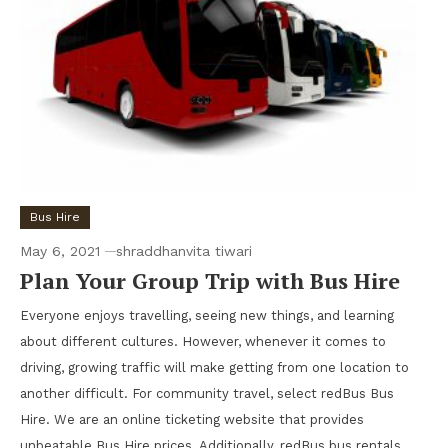
Bus Hire
May 6, 2021
shraddhanvita tiwari
Plan Your Group Trip with Bus Hire
Everyone enjoys travelling, seeing new things, and learning
about different cultures. However, whenever it comes to
driving, growing traffic will make getting from one location to
another difficult. For community travel, select redBus Bus
Hire. We are an online ticketing website that provides
unbeatable Bus Hire prices. Additionally, redBus bus rentals