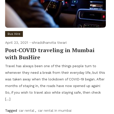
Bus Hire
April 23, 2021
shraddhanvita tiwari
Post-COVID traveling in Mumbai
with BusHire
Travel has always been one of the things people turn to
whenever they need a break from their everyday life, but this
was taken away when the lockdown of COVID-19 began. After
months of staying in, the roads have now opened up again!
So, if you wish to travel also while staying safe, then check
[…]
Tagged
car rental
,
car rental in mumbai