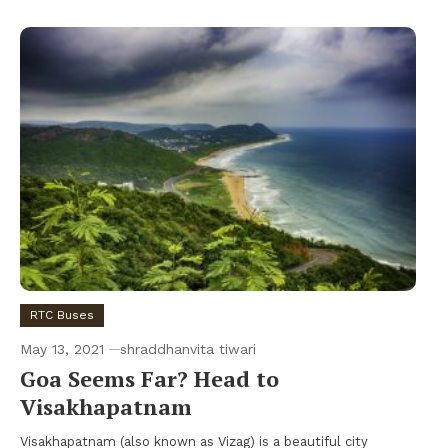
RTC Buses
May 13, 2021
shraddhanvita tiwari
Goa Seems Far? Head to
Visakhapatnam
Visakhapatnam (also known as Vizag) is a beautiful city