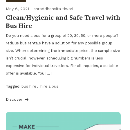
May 6, 2021
shraddhanvita tiwari
Clean/Hygienic and Safe Travel with
Bus Hire
Do you need a bus for a group of 20, 30, 50, or more people?
redBus bus rentals have a solution for any possible group
size. When determining the immediate price, the sample size
isn’t crucial; however, scheduling big numbers is less
expensive for individual travellers. For all inquiries, a suitable
offer is available. You […]
Tagged
bus hire
,
hire a bus
Discover