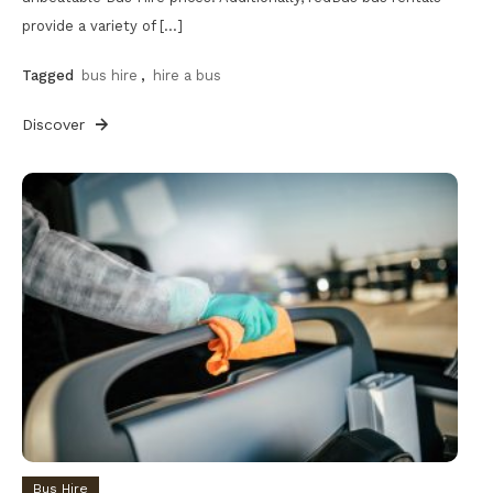
provide a variety of […]
Tagged
bus hire
,
hire a bus
Discover
Bus Hire