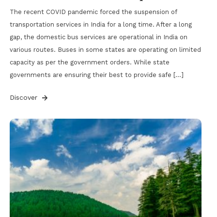
The recent COVID pandemic forced the suspension of
transportation services in India for a long time. After a long
gap, the domestic bus services are operational in India on
various routes. Buses in some states are operating on limited
capacity as per the government orders. While state
governments are ensuring their best to provide safe […]
Discover