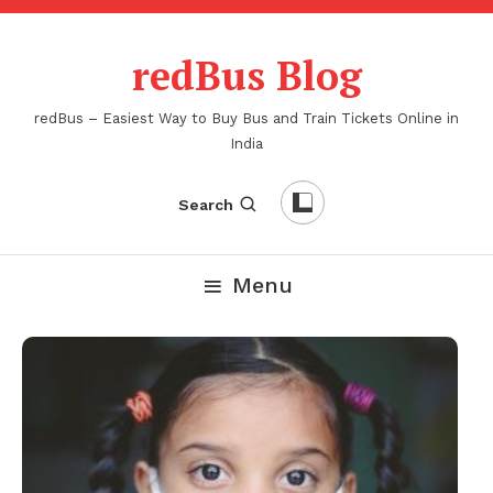
Skip
To
redBus Blog
Content
redBus – Easiest Way to Buy Bus and Train Tickets Online in
India
Search
Menu