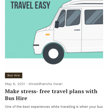
Bus Hire
May 6, 2021
shraddhanvita tiwari
Make stress- free travel plans with
Bus Hire
One of the best experiences while travelling is when your bus