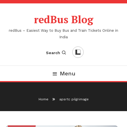
Skip
To
redBus Blog
Content
redBus – Easiest Way to Buy Bus and Train Tickets Online in
India
Search
Menu
Home
apsrtc pilgrimage