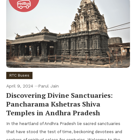
RTC Buses
April 9, 2024
Parul Jain
Discovering Divine Sanctuaries:
Pancharama Kshetras Shiva
Temples in Andhra Pradesh
In the heartland of Andhra Pradesh lie sacred sanctuaries
that have stood the test of time, beckoning devotees and
seekers of spiritual solace for centuries. Welcome to the