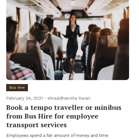
Bus Hire
February 24, 2021
shraddhanvita tiwari
Book a tempo traveller or minibus
from Bus Hire for employee
transport services
Employees spend a fair amount of money and time