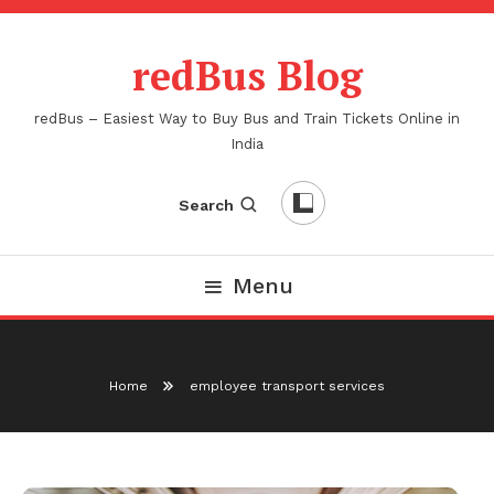
Skip
To
redBus Blog
Content
redBus – Easiest Way to Buy Bus and Train Tickets Online in
India
Search
Menu
Home
employee transport services