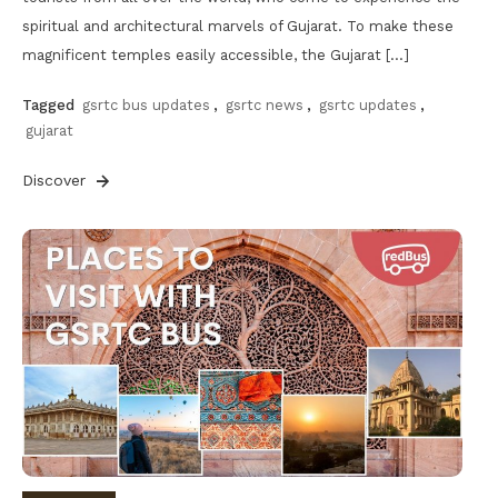
spiritual and architectural marvels of Gujarat. To make these
magnificent temples easily accessible, the Gujarat […]
Tagged
gsrtc bus updates
,
gsrtc news
,
gsrtc updates
,
gujarat
Discover