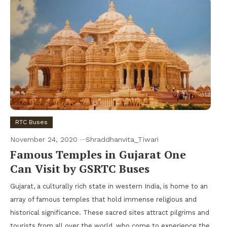
RTC Buses
November 24, 2020
Shraddhanvita_Tiwari
Famous Temples in Gujarat One
Can Visit by GSRTC Buses
Gujarat, a culturally rich state in western India, is home to an
array of famous temples that hold immense religious and
historical significance. These sacred sites attract pilgrims and
tourists from all over the world, who come to experience the