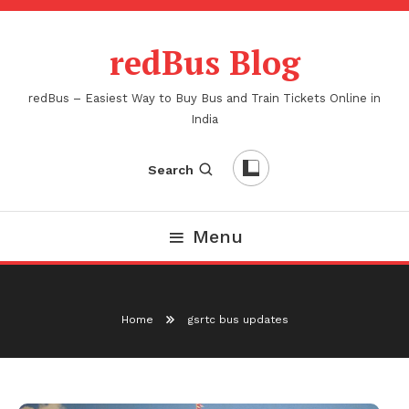
Skip
To
redBus Blog
Content
redBus – Easiest Way to Buy Bus and Train Tickets Online in
India
Search
Menu
Home
gsrtc bus updates