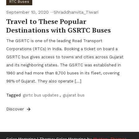
RTC Buses
September 10, 2020
Shraddhanvita_Tiwari
Travel to These Popular
Destinations with GSRTC Buses
The GSRTC is one of the leading Road Transport
Corporations (RTCs) in India. Booking a ticket on board a
GSRTC bus gives access to towns and cities across Gujarat
and its neighboring states. The GSRTC was established in
1960 and had more than 8,700 buses in its fleet, covering
98% of Gujarat. They also operate […]
Tagged
gsrtc bus updates
,
gujarat bus
Discover