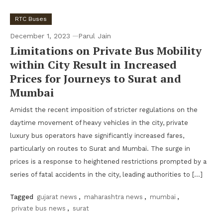
RTC Buses
December 1, 2023
Parul Jain
Limitations on Private Bus Mobility
within City Result in Increased
Prices for Journeys to Surat and
Mumbai
Amidst the recent imposition of stricter regulations on the
daytime movement of heavy vehicles in the city, private
luxury bus operators have significantly increased fares,
particularly on routes to Surat and Mumbai. The surge in
prices is a response to heightened restrictions prompted by a
series of fatal accidents in the city, leading authorities to […]
Tagged
gujarat news
,
maharashtra news
,
mumbai
,
private bus news
,
surat