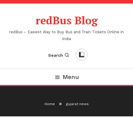
Skip
To
redBus Blog
Content
redBus – Easiest Way to Buy Bus and Train Tickets Online in
India
Search
Menu
Home
gujarat news