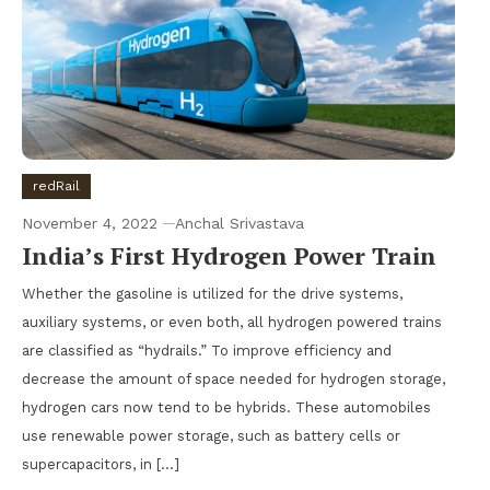
redRail
November 4, 2022
Anchal Srivastava
India’s First Hydrogen Power Train
Whether the gasoline is utilized for the drive systems,
auxiliary systems, or even both, all hydrogen powered trains
are classified as “hydrails.” To improve efficiency and
decrease the amount of space needed for hydrogen storage,
hydrogen cars now tend to be hybrids. These automobiles
use renewable power storage, such as battery cells or
supercapacitors, in […]