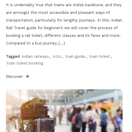
It is undeniably true that trains are India’s backbone, and they
are amongst the most accessible and pleasant ways of
transportation, particularly for lengthy journeys. In this, Indian
Rail Travel guide for beginner’s we will cover the process of
booking a rail ticket, different classes and its fares and more.
Compared to a bus journey, […]
Tagged
indian railways
,
irctc
,
train guide
,
train ticket
,
train ticket booking
Discover