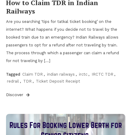
How to Claim TDR in Indian
Railways
Are you searching ‘tips for tatkal ticket booking’ on the
internet? What happens if you decide not to travel by the
booked train due to an emergency? Indian Railways allows
passengers to opt for a refund after not traveling by train.
The process through which a passenger can claim a refund
for not traveling by […]
Tagged
Claim TDR
,
indian railways
,
irctc
,
IRCTC TDR
,
redrail
,
TDR
,
Ticket Deposit Receipt
Discover