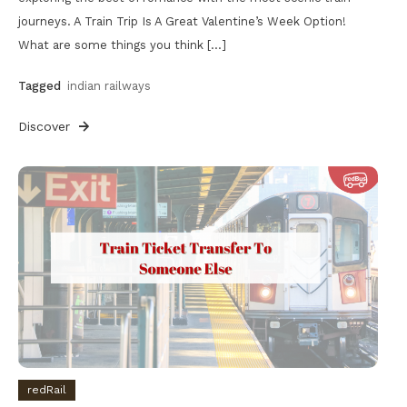
journeys. A Train Trip Is A Great Valentine’s Week Option!
What are some things you think […]
Tagged
indian railways
Discover
redRail