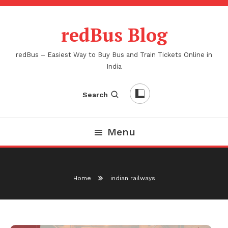
Skip
To
redBus Blog
Content
redBus – Easiest Way to Buy Bus and Train Tickets Online in
India
Search
Menu
Home
indian railways