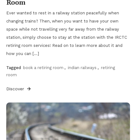
Room
Ever wanted to rest in a railway station peacefully when
changing trains? Then, when you want to have your own
space while not travelling very far away from the railway
station, simply choose to stay at the station with the IRCTC
retiring room services! Read on to learn more about it and
how you can […]
Tagged
book a retiring room
,
indian railways
,
retiring
room
Discover