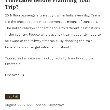
Trip?
20 Million passengers travel by train in India every day. Trains
are the cheapest and most convenient means of transport.
The Indian railways connect people to different destinations
in the country. People who travel by train frequently need to
be aware of the railway timetable. By checking the train
timetable, you can get information about […]
Tagged
indian railways
,
irctc
,
redrail
,
train ticket
,
train
timetable
Discover
redRail
August 22, 2022
Anchal Srivastava