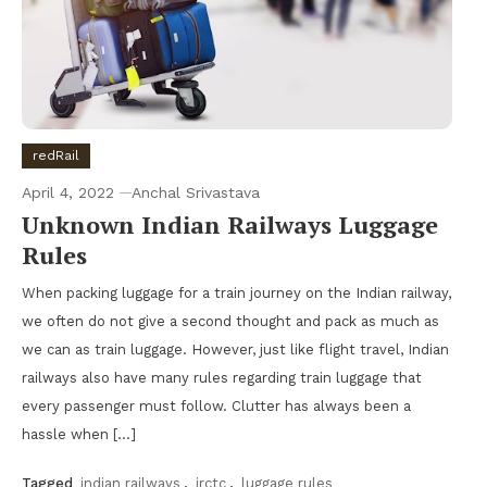
redRail
April 4, 2022
Anchal Srivastava
Unknown Indian Railways Luggage
Rules
When packing luggage for a train journey on the Indian railway,
we often do not give a second thought and pack as much as
we can as train luggage. However, just like flight travel, Indian
railways also have many rules regarding train luggage that
every passenger must follow. Clutter has always been a
hassle when […]
Tagged
indian railways
,
irctc
,
luggage rules