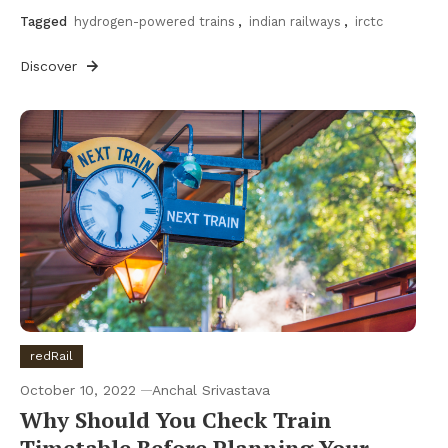
Tagged
hydrogen-powered trains
,
indian railways
,
irctc
Discover
redRail
October 10, 2022
Anchal Srivastava
Why Should You Check Train
Timetable Before Planning Your