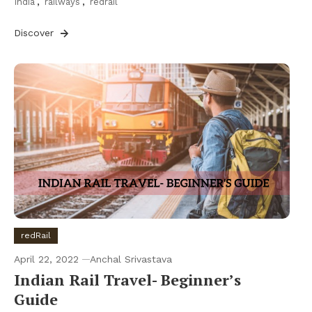
India
,
railways
,
redrail
Discover
redRail
April 22, 2022
Anchal Srivastava
Indian Rail Travel- Beginner’s
Guide