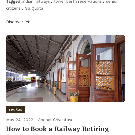
Tagged
indian railways
,
lower berth reservations
,
senior
citizens
,
SS Quota
Discover
redRail
May 24, 2022
Anchal Srivastava
How to Book a Railway Retiring