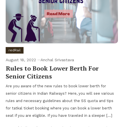
redRail
August 18, 2022
Anchal Srivastava
Rules to Book Lower Berth For
Senior Citizens
Are you aware of the new rules to book lower berth for
senior citizens in Indian Railways? Here, you will see various
rules and necessary guidelines about the SS quota and tips
for tatkal ticket booking where you can book a lower berth
seat if you are eligible. If you have traveled in a sleeper […]