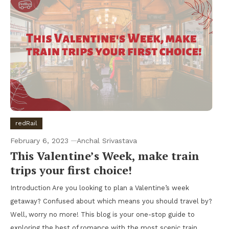
redRail
February 6, 2023
Anchal Srivastava
This Valentine’s Week, make train
trips your first choice!
Introduction Are you looking to plan a Valentine’s week
getaway? Confused about which means you should travel by?
Well, worry no more! This blog is your one-stop guide to
exploring the best of romance with the most scenic train