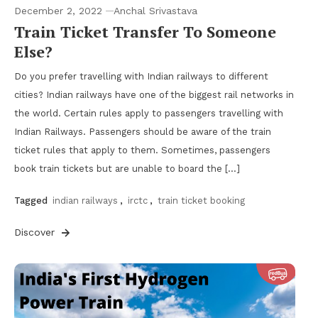
December 2, 2022
Anchal Srivastava
Train Ticket Transfer To Someone
Else?
Do you prefer travelling with Indian railways to different
cities? Indian railways have one of the biggest rail networks in
the world. Certain rules apply to passengers travelling with
Indian Railways. Passengers should be aware of the train
ticket rules that apply to them. Sometimes, passengers
book train tickets but are unable to board the […]
Tagged
indian railways
,
irctc
,
train ticket booking
Discover