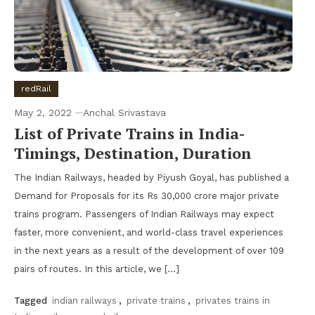
redRail
May 2, 2022
Anchal Srivastava
List of Private Trains in India-
Timings, Destination, Duration
The Indian Railways, headed by Piyush Goyal, has published a
Demand for Proposals for its Rs 30,000 crore major private
trains program. Passengers of Indian Railways may expect
faster, more convenient, and world-class travel experiences
in the next years as a result of the development of over 109
pairs of routes. In this article, we […]
Tagged
indian railways
,
private trains
,
privates trains in