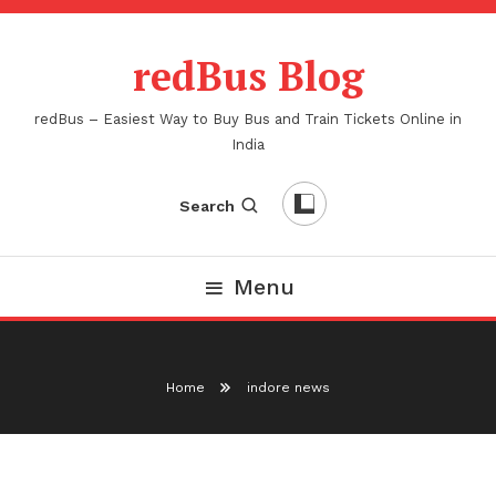
Skip
To
redBus Blog
Content
redBus – Easiest Way to Buy Bus and Train Tickets Online in
India
Search
Menu
Home
indore news