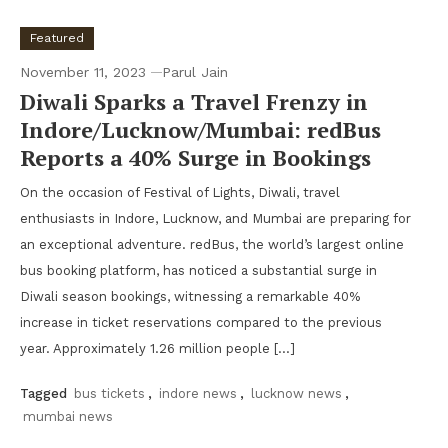
Featured
November 11, 2023
Parul Jain
Diwali Sparks a Travel Frenzy in
Indore/Lucknow/Mumbai: redBus
Reports a 40% Surge in Bookings
On the occasion of Festival of Lights, Diwali, travel
enthusiasts in Indore, Lucknow, and Mumbai are preparing for
an exceptional adventure. redBus, the world’s largest online
bus booking platform, has noticed a substantial surge in
Diwali season bookings, witnessing a remarkable 40%
increase in ticket reservations compared to the previous
year. Approximately 1.26 million people […]
Tagged
bus tickets
,
indore news
,
lucknow news
,
mumbai news