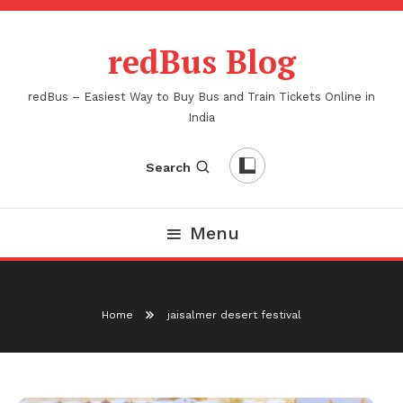
Skip
To
redBus Blog
Content
redBus – Easiest Way to Buy Bus and Train Tickets Online in
India
Search
Menu
Home
jaisalmer desert festival