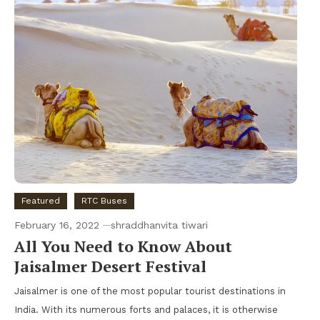
Featured
RTC Buses
February 16, 2022
shraddhanvita tiwari
All You Need to Know About
Jaisalmer Desert Festival
Jaisalmer is one of the most popular tourist destinations in
India. With its numerous forts and palaces, it is otherwise