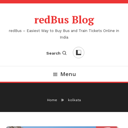
Skip
To
redBus Blog
Content
redBus – Easiest Way to Buy Bus and Train Tickets Online in
India
Search
Menu
Home
kolkata