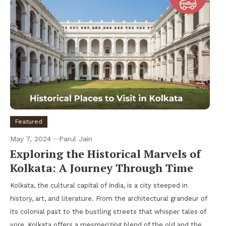
Featured
May 7, 2024
Parul Jain
Exploring the Historical Marvels of
Kolkata: A Journey Through Time
Kolkata, the cultural capital of India, is a city steeped in
history, art, and literature. From the architectural grandeur of
its colonial past to the bustling streets that whisper tales of
yore, Kolkata offers a mesmerizing blend of the old and the