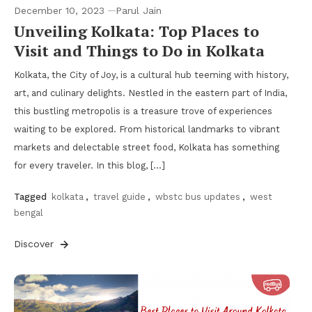
December 10, 2023
Parul Jain
Unveiling Kolkata: Top Places to
Visit and Things to Do in Kolkata
Kolkata, the City of Joy, is a cultural hub teeming with history,
art, and culinary delights. Nestled in the eastern part of India,
this bustling metropolis is a treasure trove of experiences
waiting to be explored. From historical landmarks to vibrant
markets and delectable street food, Kolkata has something
for every traveler. In this blog, […]
Tagged
kolkata
,
travel guide
,
wbstc bus updates
,
west
bengal
Discover