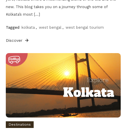
new. This blog takes you on a journey through some of
Kolkata’s most […]
Tagged
kolkata
,
west bengal
,
west bengal tourism
Discover
Destinations