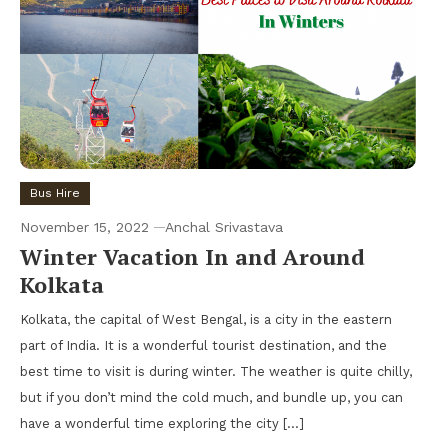
Bus Hire
November 15, 2022
Anchal Srivastava
Winter Vacation In and Around
Kolkata
Kolkata, the capital of West Bengal, is a city in the eastern
part of India. It is a wonderful tourist destination, and the
best time to visit is during winter. The weather is quite chilly,
but if you don’t mind the cold much, and bundle up, you can
have a wonderful time exploring the city […]