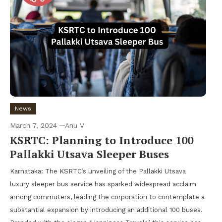
News
March 7, 2024
Anu V
KSRTC: Planning to Introduce 100
Pallakki Utsava Sleeper Buses
Karnataka: The KSRTC’s unveiling of the Pallakki Utsava
luxury sleeper bus service has sparked widespread acclaim
among commuters, leading the corporation to contemplate a
substantial expansion by introducing an additional 100 buses.