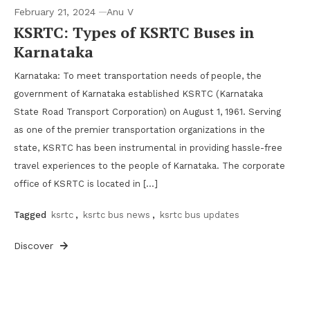
February 21, 2024
Anu V
KSRTC: Types of KSRTC Buses in
Karnataka
Karnataka: To meet transportation needs of people, the
government of Karnataka established KSRTC (Karnataka
State Road Transport Corporation) on August 1, 1961. Serving
as one of the premier transportation organizations in the
state, KSRTC has been instrumental in providing hassle-free
travel experiences to the people of Karnataka. The corporate
office of KSRTC is located in […]
Tagged
ksrtc
,
ksrtc bus news
,
ksrtc bus updates
Discover