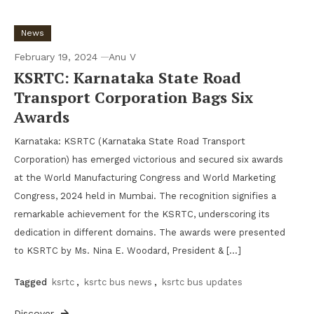
News
February 19, 2024
Anu V
KSRTC: Karnataka State Road
Transport Corporation Bags Six
Awards
Karnataka: KSRTC (Karnataka State Road Transport
Corporation) has emerged victorious and secured six awards
at the World Manufacturing Congress and World Marketing
Congress, 2024 held in Mumbai. The recognition signifies a
remarkable achievement for the KSRTC, underscoring its
dedication in different domains. The awards were presented
to KSRTC by Ms. Nina E. Woodard, President & […]
Tagged
ksrtc
,
ksrtc bus news
,
ksrtc bus updates
Discover