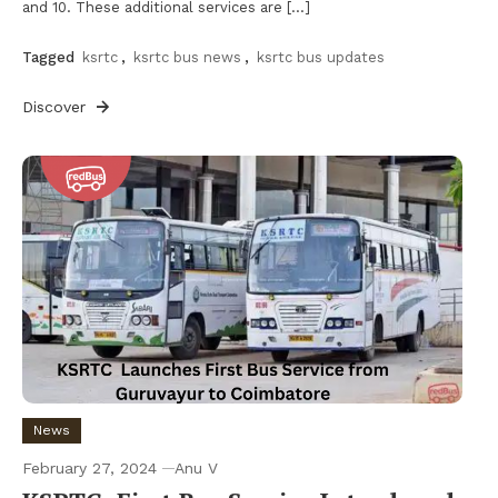
and 10. These additional services are […]
Tagged
ksrtc
,
ksrtc bus news
,
ksrtc bus updates
Discover
News
February 27, 2024
Anu V