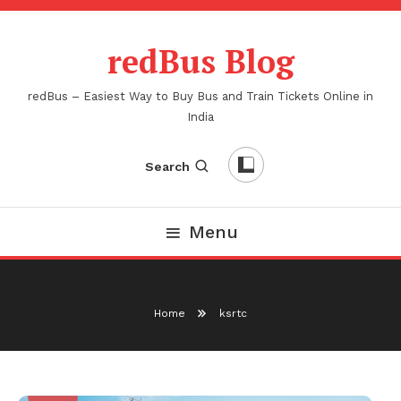
Skip
To
redBus Blog
Content
redBus – Easiest Way to Buy Bus and Train Tickets Online in
India
Search
Menu
Home
ksrtc