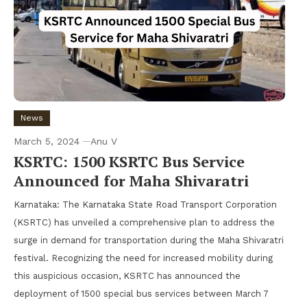
News
March 5, 2024
Anu V
KSRTC: 1500 KSRTC Bus Service
Announced for Maha Shivaratri
Karnataka: The Karnataka State Road Transport Corporation
(KSRTC) has unveiled a comprehensive plan to address the
surge in demand for transportation during the Maha Shivaratri
festival. Recognizing the need for increased mobility during
this auspicious occasion, KSRTC has announced the
deployment of 1500 special bus services between March 7