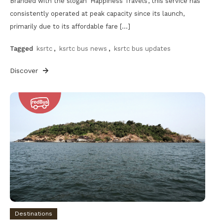
Branded with the slogan ‘Happiness Travels’, this service has
consistently operated at peak capacity since its launch,
primarily due to its affordable fare […]
Tagged
ksrtc
,
ksrtc bus news
,
ksrtc bus updates
Discover
Destinations