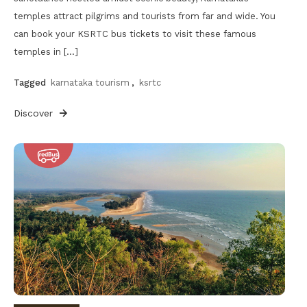
temples attract pilgrims and tourists from far and wide. You
can book your KSRTC bus tickets to visit these famous
temples in […]
Tagged
karnataka tourism
,
ksrtc
Discover