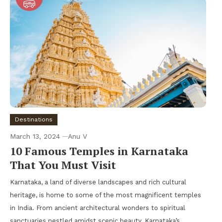
Destinations
March 13, 2024
Anu V
10 Famous Temples in Karnataka
That You Must Visit
Karnataka, a land of diverse landscapes and rich cultural
heritage, is home to some of the most magnificent temples
in India. From ancient architectural wonders to spiritual
sanctuaries nestled amidst scenic beauty, Karnataka’s