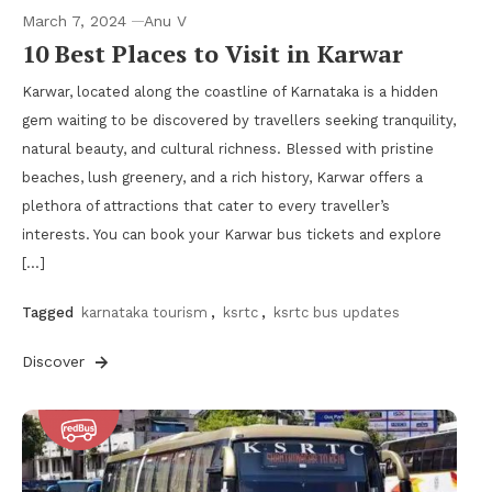
March 7, 2024
Anu V
10 Best Places to Visit in Karwar
Karwar, located along the coastline of Karnataka is a hidden
gem waiting to be discovered by travellers seeking tranquility,
natural beauty, and cultural richness. Blessed with pristine
beaches, lush greenery, and a rich history, Karwar offers a
plethora of attractions that cater to every traveller’s
interests. You can book your Karwar bus tickets and explore
[…]
Tagged
karnataka tourism
,
ksrtc
,
ksrtc bus updates
Discover