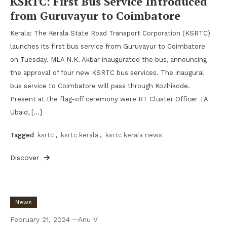
KSRTC: First Bus Service Introduced
from Guruvayur to Coimbatore
Kerala: The Kerala State Road Transport Corporation (KSRTC)
launches its first bus service from Guruvayur to Coimbatore
on Tuesday. MLA N.K. Akbar inaugurated the bus, announcing
the approval of four new KSRTC bus services. The inaugural
bus service to Coimbatore will pass through Kozhikode.
Present at the flag-off ceremony were RT Cluster Officer TA
Ubaid, […]
Tagged
ksrtc
,
ksrtc kerala
,
ksrtc kerala news
Discover
News
February 21, 2024
Anu V