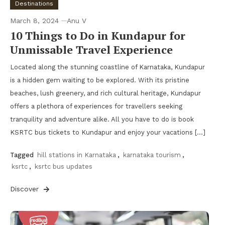
Destinations
March 8, 2024
Anu V
10 Things to Do in Kundapur for
Unmissable Travel Experience
Located along the stunning coastline of Karnataka, Kundapur
is a hidden gem waiting to be explored. With its pristine
beaches, lush greenery, and rich cultural heritage, Kundapur
offers a plethora of experiences for travellers seeking
tranquility and adventure alike. All you have to do is book
KSRTC bus tickets to Kundapur and enjoy your vacations […]
Tagged
hill stations in Karnataka
,
karnataka tourism
,
ksrtc
,
ksrtc bus updates
Discover