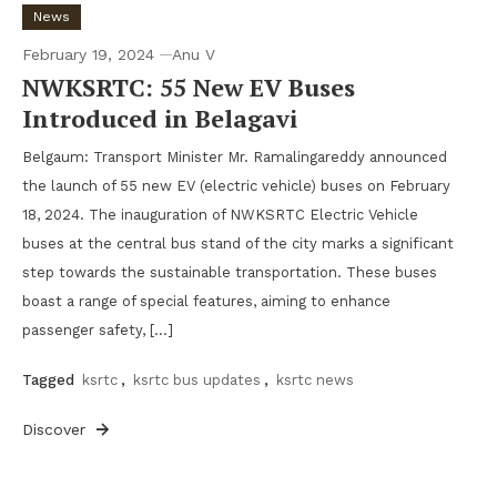
News
February 19, 2024
Anu V
NWKSRTC: 55 New EV Buses
Introduced in Belagavi
Belgaum: Transport Minister Mr. Ramalingareddy announced
the launch of 55 new EV (electric vehicle) buses on February
18, 2024. The inauguration of NWKSRTC Electric Vehicle
buses at the central bus stand of the city marks a significant
step towards the sustainable transportation. These buses
boast a range of special features, aiming to enhance
passenger safety, […]
Tagged
ksrtc
,
ksrtc bus updates
,
ksrtc news
Discover