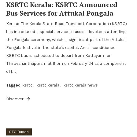
KSRTC Kerala: KSRTC Announced
Bus Services for Attukal Pongala
Kerala: The Kerala State Road Transport Corporation (KSRTC)
has introduced a special service to assist devotees attending
the Pongala ceremony, which is significant part of the Attukal
Pongala festival in the state’s capital. An air-conditioned
KSRTC bus is scheduled to depart from Kottayam for
Thiruvananthapuram at 9 pm on February 24 as a component
of […]
Tagged
ksrtc
,
ksrtc kerala
,
ksrtc kerala news
Discover
RTC Buses