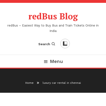
Skip
To
redBus Blog
Content
redBus – Easiest Way to Buy Bus and Train Tickets Online in
India
Search
Menu
Home
luxury car rental in chennai