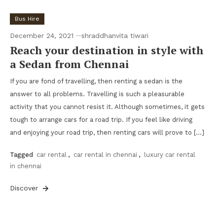
Bus Hire
December 24, 2021
shraddhanvita tiwari
Reach your destination in style with
a Sedan from Chennai
If you are fond of travelling, then renting a sedan is the
answer to all problems. Travelling is such a pleasurable
activity that you cannot resist it. Although sometimes, it gets
tough to arrange cars for a road trip. If you feel like driving
and enjoying your road trip, then renting cars will prove to […]
Tagged
car rental
,
car rental in chennai
,
luxury car rental
in chennai
Discover