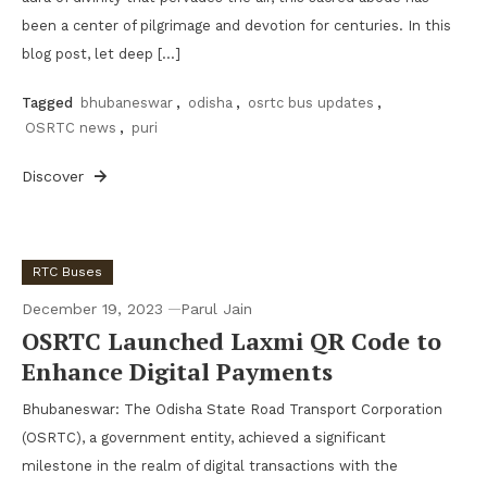
been a center of pilgrimage and devotion for centuries. In this
blog post, let deep […]
Tagged
bhubaneswar
,
odisha
,
osrtc bus updates
,
OSRTC news
,
puri
Discover
RTC Buses
December 19, 2023
Parul Jain
OSRTC Launched Laxmi QR Code to
Enhance Digital Payments
Bhubaneswar: The Odisha State Road Transport Corporation
(OSRTC), a government entity, achieved a significant
milestone in the realm of digital transactions with the