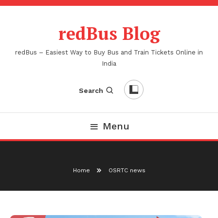
Skip
To
redBus Blog
Content
redBus – Easiest Way to Buy Bus and Train Tickets Online in
India
Search
Menu
Home
OSRTC news