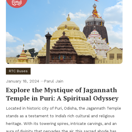
RTC Buses
January 18, 2024
Parul Jain
Explore the Mystique of Jagannath
Temple in Puri: A Spiritual Odyssey
Located in historic city of Puri, Odisha, the Jagannath Temple
stands as a testament to India’s rich cultural and religious
heritage. With its towering spires, intricate carvings, and an
aura of divinity that pervades the air, this sacred abode has