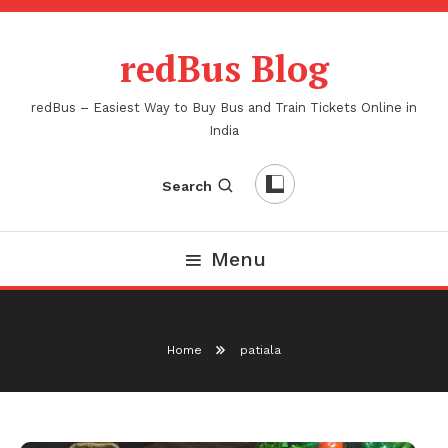
Skip
To
redBus Blog
Content
redBus – Easiest Way to Buy Bus and Train Tickets Online in
India
Search
Menu
Home
patiala