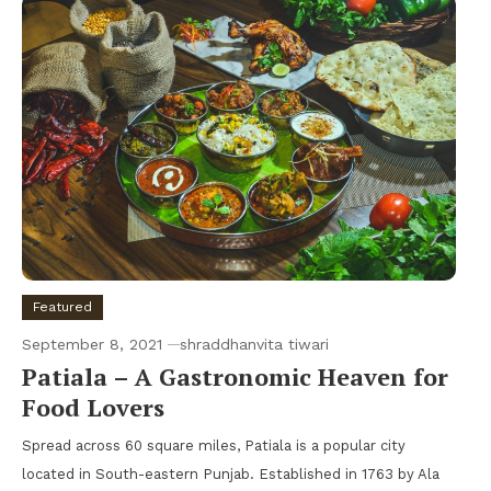
Featured
September 8, 2021
shraddhanvita tiwari
Patiala – A Gastronomic Heaven for
Food Lovers
Spread across 60 square miles, Patiala is a popular city
located in South-eastern Punjab. Established in 1763 by Ala