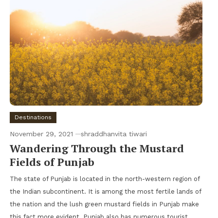
Destinations
November 29, 2021
shraddhanvita tiwari
Wandering Through the Mustard
Fields of Punjab
The state of Punjab is located in the north-western region of
the Indian subcontinent. It is among the most fertile lands of
the nation and the lush green mustard fields in Punjab make
this fact more evident. Punjab also has numerous tourist