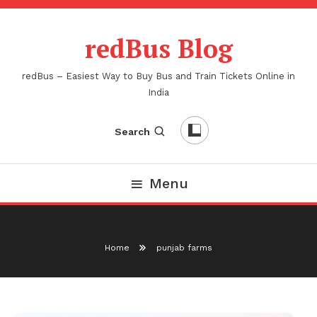
Skip
To
redBus Blog
Content
redBus – Easiest Way to Buy Bus and Train Tickets Online in
India
Search
Menu
Home
punjab farms