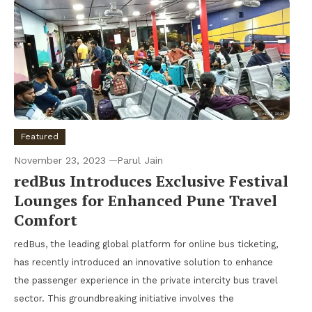
Featured
November 23, 2023
Parul Jain
redBus Introduces Exclusive Festival
Lounges for Enhanced Pune Travel
Comfort
redBus, the leading global platform for online bus ticketing,
has recently introduced an innovative solution to enhance
the passenger experience in the private intercity bus travel
sector. This groundbreaking initiative involves the