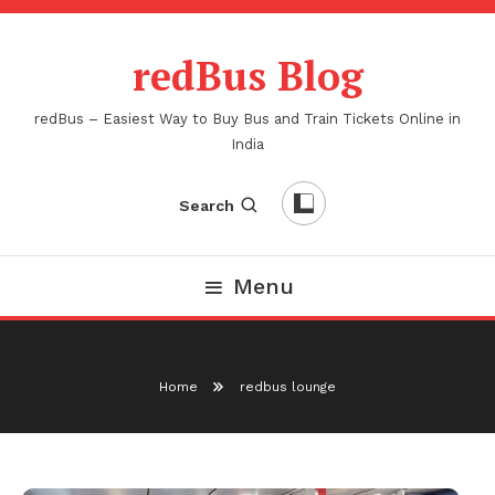
Skip
To
redBus Blog
Content
redBus – Easiest Way to Buy Bus and Train Tickets Online in
India
Search
Menu
Home
redbus lounge