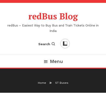
Skip
To
redBus Blog
Content
redBus – Easiest Way to Buy Bus and Train Tickets Online in
India
Search
Menu
Home
ST Buses