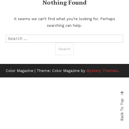
Nothing Found
It seems we can’t find what you’re looking for. Perhaps
searching can help.
Search
for:
Color Magazine
|
Theme: Color Magazine by
Mystery Themes
.
Back To Top