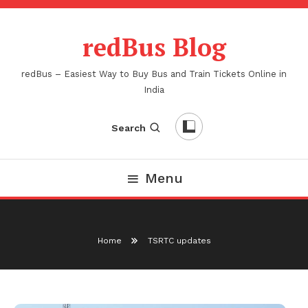
Skip
To
redBus Blog
Content
redBus – Easiest Way to Buy Bus and Train Tickets Online in
India
Search
Menu
Home
TSRTC updates