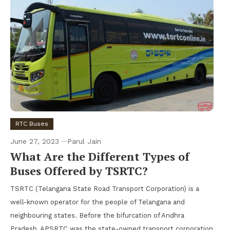
RTC Buses
June 27, 2023
Parul Jain
What Are the Different Types of
Buses Offered by TSRTC?
TSRTC (Telangana State Road Transport Corporation) is a
well-known operator for the people of Telangana and
neighbouring states. Before the bifurcation of Andhra
Pradesh, APSRTC was the state-owned transport corporation