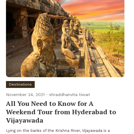
Destinations
November 24, 2021
shraddhanvita tiwari
All You Need to Know for A
Weekend Tour from Hyderabad to
Vijayawada
Lying on the banks of the Krishna River, Vijayawada is a