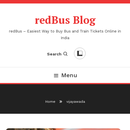
Skip
To
redBus Blog
Content
redBus – Easiest Way to Buy Bus and Train Tickets Online in
India
Search
Menu
Home
vijayawada