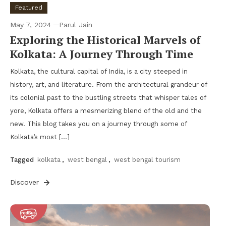
Featured
May 7, 2024
Parul Jain
Exploring the Historical Marvels of
Kolkata: A Journey Through Time
Kolkata, the cultural capital of India, is a city steeped in
history, art, and literature. From the architectural grandeur of
its colonial past to the bustling streets that whisper tales of
yore, Kolkata offers a mesmerizing blend of the old and the
new. This blog takes you on a journey through some of
Kolkata’s most […]
Tagged
kolkata
,
west bengal
,
west bengal tourism
Discover