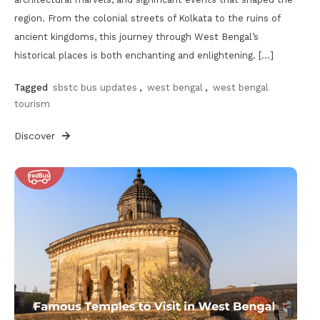
region. From the colonial streets of Kolkata to the ruins of
ancient kingdoms, this journey through West Bengal’s
historical places is both enchanting and enlightening. […]
Tagged
sbstc bus updates
,
west bengal
,
west bengal
tourism
Discover