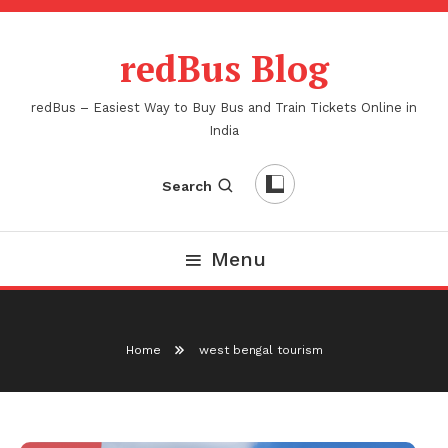
Skip
To
redBus Blog
Content
redBus – Easiest Way to Buy Bus and Train Tickets Online in
India
Search
Menu
Home
west bengal tourism