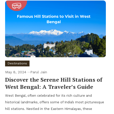
Destinations
May 8, 2024
Parul Jain
Discover the Serene Hill Stations of
West Bengal: A Traveler’s Guide
West Bengal, often celebrated for its rich culture and
historical landmarks, offers some of India’s most picturesque
hill stations. Nestled in the Eastern Himalayas, these