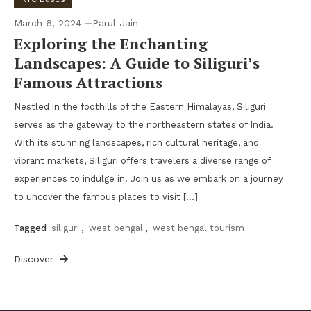
March 6, 2024
Parul Jain
Exploring the Enchanting
Landscapes: A Guide to Siliguri’s
Famous Attractions
Nestled in the foothills of the Eastern Himalayas, Siliguri
serves as the gateway to the northeastern states of India.
With its stunning landscapes, rich cultural heritage, and
vibrant markets, Siliguri offers travelers a diverse range of
experiences to indulge in. Join us as we embark on a journey
to uncover the famous places to visit […]
Tagged
siliguri
,
west bengal
,
west bengal tourism
Discover