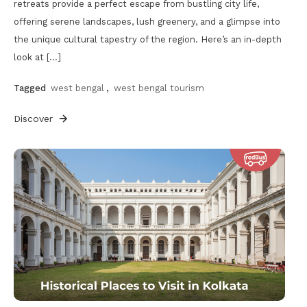
retreats provide a perfect escape from bustling city life,
offering serene landscapes, lush greenery, and a glimpse into
the unique cultural tapestry of the region. Here’s an in-depth
look at […]
Tagged
west bengal
,
west bengal tourism
Discover