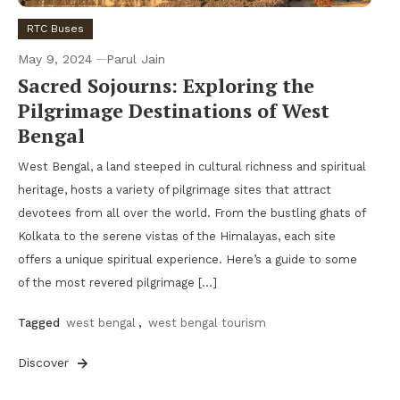
RTC Buses
May 9, 2024
Parul Jain
Sacred Sojourns: Exploring the
Pilgrimage Destinations of West
Bengal
West Bengal, a land steeped in cultural richness and spiritual
heritage, hosts a variety of pilgrimage sites that attract
devotees from all over the world. From the bustling ghats of
Kolkata to the serene vistas of the Himalayas, each site
offers a unique spiritual experience. Here’s a guide to some
of the most revered pilgrimage […]
Tagged
west bengal
,
west bengal tourism
Discover