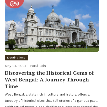
Destinations
May 24, 2024
Parul Jain
Discovering the Historical Gems of
West Bengal: A Journey Through
Time
West Bengal, a state rich in culture and history, offers a
tapestry of historical sites that tell stories of a glorious past,
architectural marvels, and significant events that shaped the