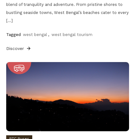
blend of tranquility and adventure. From pristine shores to
bustling seaside towns, West Bengal’s beaches cater to every
[…]
Tagged
west bengal
,
west bengal tourism
Discover
RTC Buses