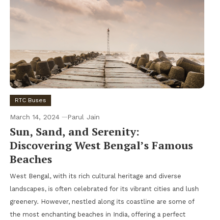
RTC Buses
March 14, 2024
Parul Jain
Sun, Sand, and Serenity:
Discovering West Bengal’s Famous
Beaches
West Bengal, with its rich cultural heritage and diverse
landscapes, is often celebrated for its vibrant cities and lush
greenery. However, nestled along its coastline are some of
the most enchanting beaches in India, offering a perfect